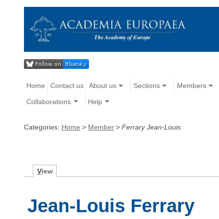
Home
Contact us
About us
Sections
Members
Collaborations
Help
Categories:
Home
>
Member
>
Ferrary Jean-Louis
V
iew
Jean-Louis Ferrary