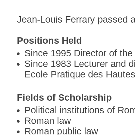
Jean-Louis Ferrary passed 
Positions Held
Since 1995 Director of th
Since 1983 Lecturer and di
Ecole Pratique des Haute
Fields of Scholarship
Political institutions of Ro
Roman law
Roman public law