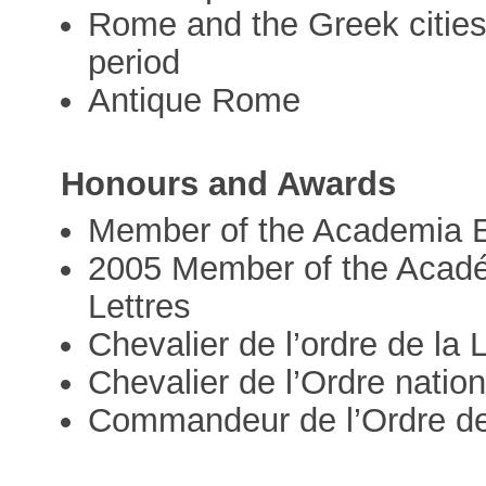
Rome and the Greek cities 
period
Antique Rome
Honours and Awards
Member of the Academia 
2005 Member of the Académ
Lettres
Chevalier de l’ordre de la
Chevalier de l’Ordre nation
Commandeur de l’Ordre d