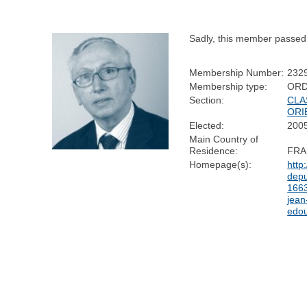
Sadly, this member passed
Membership Number:
232
Membership type:
ORD
Section:
CLA
ORI
Elected:
200
Main Country of
Residence:
FRA
Homepage(s):
http
depu
1663
jean
edou