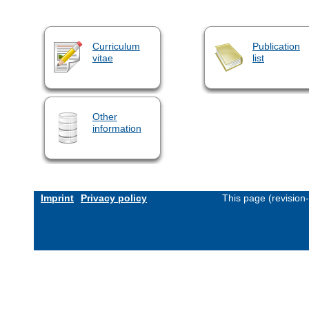
Curriculum
Publication
vitae
list
Other
information
Imprint
Privacy policy
This page (revision