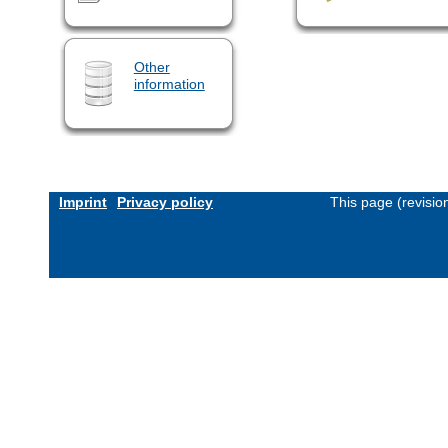
Other
information
Imprint
Privacy policy
This page (revisi