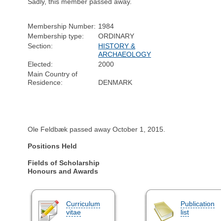
Sadly, this member passed away.
Membership Number:
1984
Membership type:
ORDINARY
Section:
HISTORY &
ARCHAEOLOGY
Elected:
2000
Main Country of
Residence:
DENMARK
Ole Feldbæk passed away October 1, 2015.
Positions Held
Fields of Scholarship
Honours and Awards
Curriculum
Publication
vitae
list