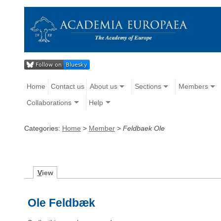
Home
Contact us
About us
Sections
Members
Collaborations
Help
Categories:
Home
>
Member
>
Feldbaek Ole
V
iew
Ole Feldbæk