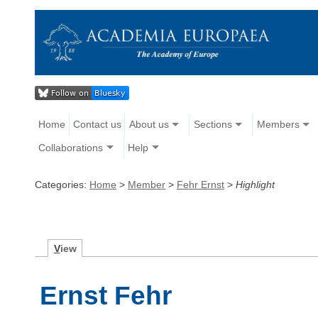
Home
Contact us
About us
Sections
Members
Collaborations
Help
Categories:
Home
>
Member
>
Fehr Ernst
>
Highlight
V
iew
Ernst Fehr