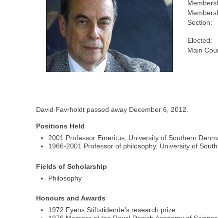
Membersh
Membersh
Section:
Elected:
Main Coun
David Favrholdt passed away December 6, 2012.
Positions Held
2001 Professor Emeritus, University of Southern Denm
1966-2001 Professor of philosophy, University of Sou
Fields of Scholarship
Philosophy
Honours and Awards
1972 Fyens Stiftstidende's research prize