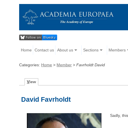
Home
Contact us
About us
Sections
Members
Categories:
Home
>
Member
>
Favrholdt David
V
iew
David Favrholdt
Sadly, th