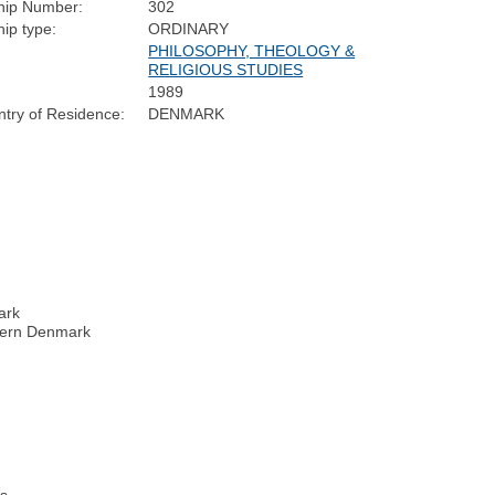
ip Number:
302
ip type:
ORDINARY
PHILOSOPHY, THEOLOGY &
RELIGIOUS STUDIES
1989
try of Residence:
DENMARK
ark
thern Denmark