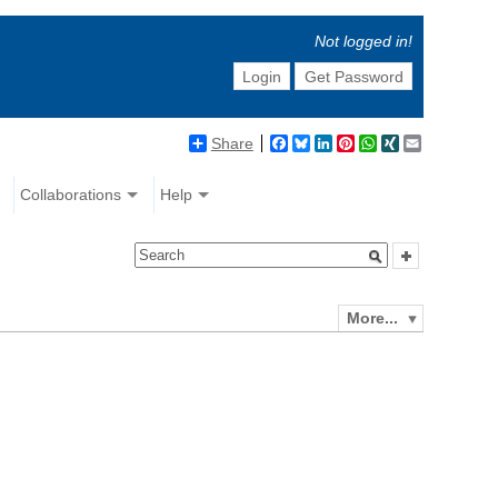
Not logged in!
Login
Get Password
Share
Facebook
Bluesky
LinkedIn
Pinterest
WhatsApp
XING
Email
Collaborations
Help
More...