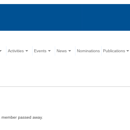
Activities
Events
News
Nominations
Publications
is member passed away.