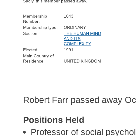
Sadly, this member passed away.
Membership
1043
Number:
Membership type:
ORDINARY
Section:
THE HUMAN MIND
AND ITS
COMPLEXITY
Elected:
1991
Main Country of
Residence:
UNITED KINGDOM
Robert Farr passed away Oc
Positions Held
Professor of social psych