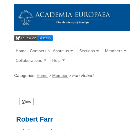
Home
Contact us
About us
Sections
Members
Collaborations
Help
Categories:
Home
>
Member
>
Farr Robert
V
iew
Robert Farr