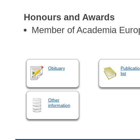
Honours and Awards
Member of Academia Euro
Obituary
Publicati
list
Other
information