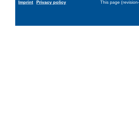
Imprint
Privacy policy
This page (revisio