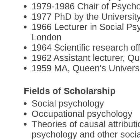
1979-1986 Chair of Psycho
1977 PhD by the Universit
1966 Lecturer in Social Ps
London
1964 Scientific research of
1962 Assistant lecturer, Qu
1959 MA, Queen's Universit
Fields of Scholarship
Social psychology
Occupational psychology
Theories of causal attribut
psychology and other socia