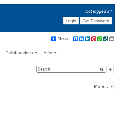
Not logged in!
Login
Get Password
Share
Facebook
Bluesky
LinkedIn
Pinterest
WhatsApp
XING
Email
Collaborations
Help
More...