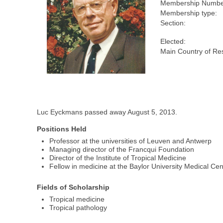
Membership Numbe
Membership type:
Section:
Elected:
Main Country of Re
Luc Eyckmans passed away August 5, 2013.
Positions Held
Professor at the universities of Leuven and Antwerp
Managing director of the Francqui Foundation
Director of the Institute of Tropical Medicine
Fellow in medicine at the Baylor University Medical Cen
Fields of Scholarship
Tropical medicine
Tropical pathology