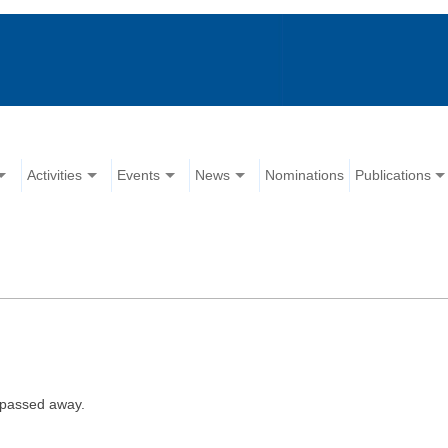
Activities
Events
News
Nominations
Publications
 passed away.