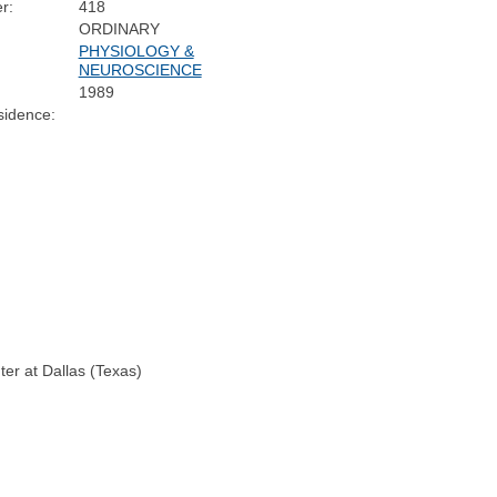
r:
418
ORDINARY
PHYSIOLOGY &
NEUROSCIENCE
1989
sidence:
ter at Dallas (Texas)