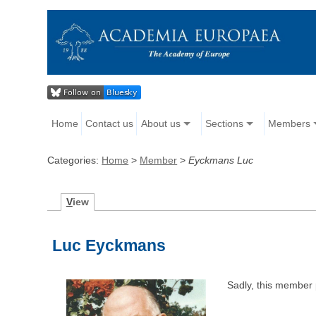
Home
Contact us
About us
Sections
Members
Categories:
Home
>
Member
>
Eyckmans Luc
V
iew
Luc Eyckmans
Sadly, this member