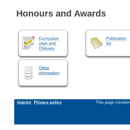
Honours and Awards
Curriculum
Publication
vitae and
list
Obituary
Other
information
Imprint
Privacy policy
This page (revisi