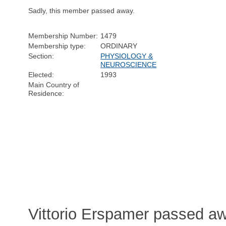
Sadly, this member passed away.
Membership Number:
1479
Membership type:
ORDINARY
Section:
PHYSIOLOGY &
NEUROSCIENCE
Elected:
1993
Main Country of
Residence:
Vittorio Erspamer passed a