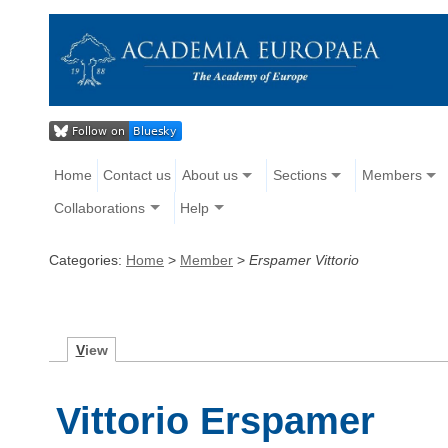
Home
Contact us
About us
Sections
Members
Collaborations
Help
Categories:
Home
>
Member
>
Erspamer Vittorio
V
iew
Vittorio Erspamer