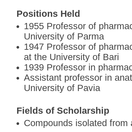
Positions Held
1955 Professor of pharmac
University of Parma
1947 Professor of pharmac
at the University of Bari
1939 Professor in pharma
Assistant professor in ana
University of Pavia
Fields of Scholarship
Compounds isolated from 