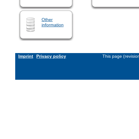
Other
information
Imprint
Privacy policy
This page (revisi