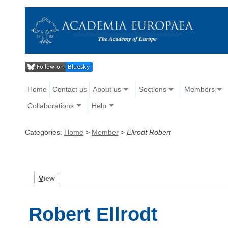
Home
Contact us
About us
Sections
Members
Collaborations
Help
Categories:
Home
>
Member
>
Ellrodt Robert
V
iew
Robert Ellrodt