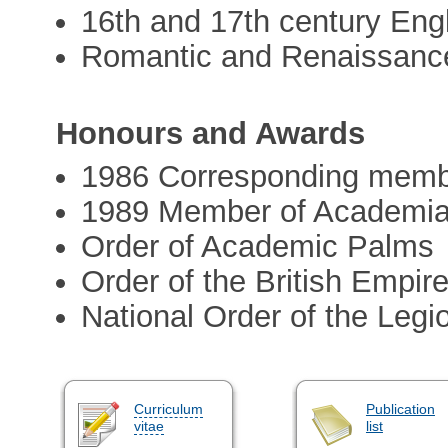
16th and 17th century Engli
Romantic and Renaissance
Honours and Awards
1986 Corresponding membe
1989 Member of Academi
Order of Academic Palms
Order of the British Empir
National Order of the Legi
Curriculum
Publication
vitae
list