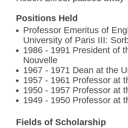
Positions Held
Professor Emeritus of Engl
University of Paris III: So
1986 - 1991 President of th
Nouvelle
1967 - 1971 Dean at the Un
1957 - 1961 Professor at t
1950 - 1957 Professor at t
1949 - 1950 Professor at th
Fields of Scholarship