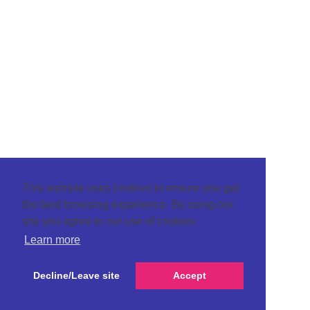
This website uses cookies to ensure you get
the best browsing experience. By using our
site you agree to our use of cookies.
Learn more
Decline/Leave site
Accept