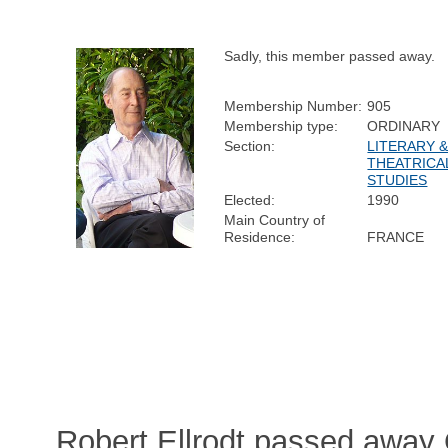
Sadly, this member passed away.
Membership Number:
905
Membership type:
ORDINARY
Section:
LITERARY 
THEATRICA
STUDIES
Elected:
1990
Main Country of
Residence:
FRANCE
Robert Ellrodt passed away 