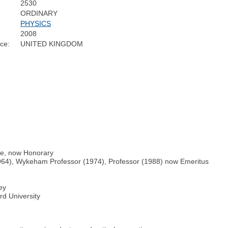
2530
ORDINARY
PHYSICS
2008
ce:
UNITED KINGDOM
ge, now Honorary
1964), Wykeham Professor (1974), Professor (1988) now Emeritus
ey
rd University