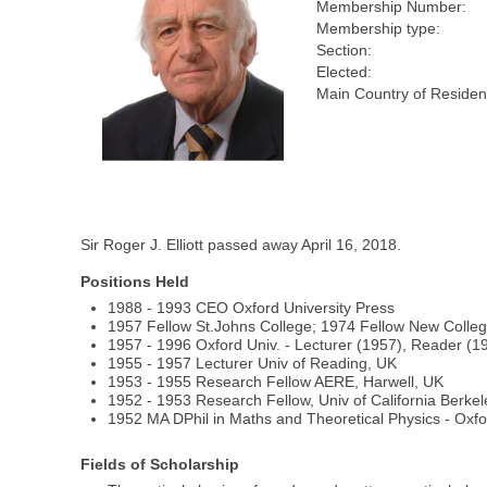
Membership Number:
Membership type:
Section:
Elected:
Main Country of Residen
Sir Roger J. Elliott passed away April 16, 2018.
Positions Held
1988 - 1993 CEO Oxford University Press
1957 Fellow St.Johns College; 1974 Fellow New Colle
1957 - 1996 Oxford Univ. - Lecturer (1957), Reader (
1955 - 1957 Lecturer Univ of Reading, UK
1953 - 1955 Research Fellow AERE, Harwell, UK
1952 - 1953 Research Fellow, Univ of California Berkel
1952 MA DPhil in Maths and Theoretical Physics - Oxfo
Fields of Scholarship