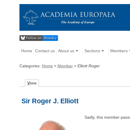
Home
Contact us
About us
Sections
Members
Categories:
Home
>
Member
>
Elliott Roger
V
iew
Sir Roger J. Elliott
Sadly, this member pass