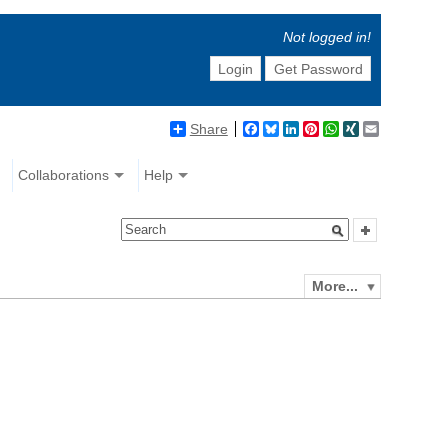
Not logged in!
Login
Get Password
Share
Facebook
Bluesky
LinkedIn
Pinterest
WhatsApp
XING
Email
Collaborations
Help
More...