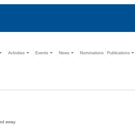
Activities
Events
News
Nominations
Publications
ed away.