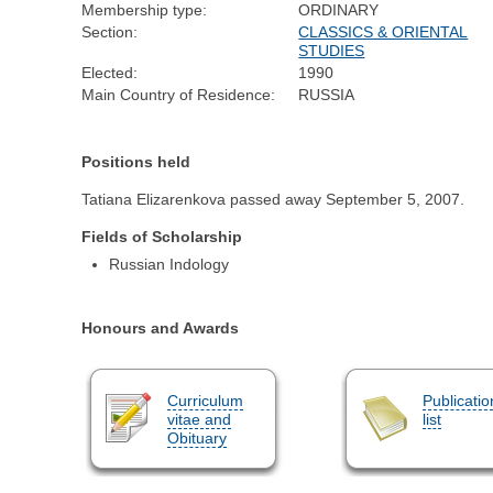
Membership type:
ORDINARY
Section:
CLASSICS & ORIENTAL
STUDIES
Elected:
1990
Main Country of Residence:
RUSSIA
Positions held
Tatiana Elizarenkova passed away September 5, 2007.
Fields of Scholarship
Russian Indology
Honours and Awards
Curriculum
Publicatio
vitae and
list
Obituary