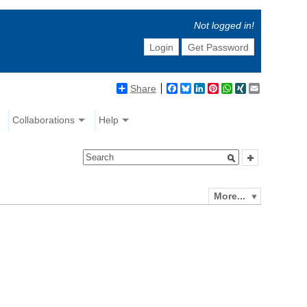
Not logged in!
Login
Get Password
Share
Facebook
Bluesky
LinkedIn
Pinterest
WhatsApp
XING
Email
Collaborations
Help
More...