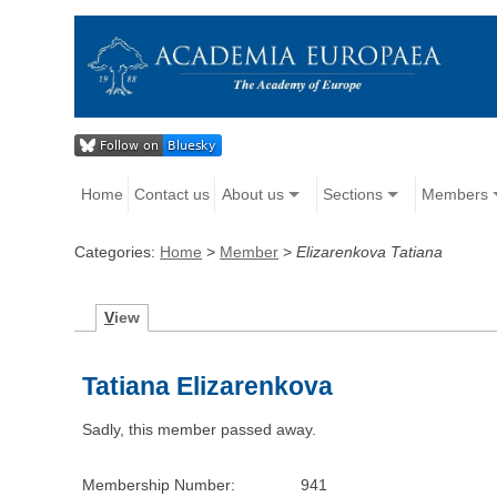
Home
Contact us
About us
Sections
Members
Categories:
Home
>
Member
>
Elizarenkova Tatiana
V
iew
Tatiana Elizarenkova
Sadly, this member passed away.
Membership Number:
941