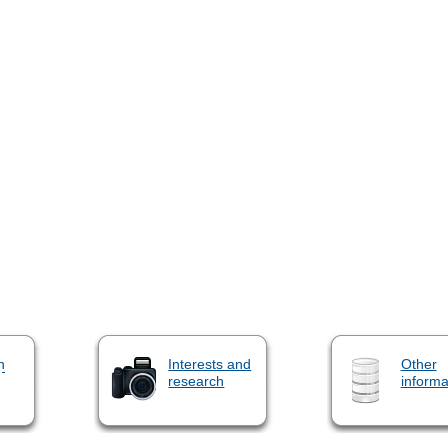
n
Interests and
Other
research
informa