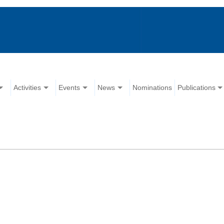
Activities
Events
News
Nominations
Publications