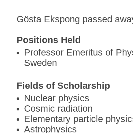
Gösta Ekspong passed away
Positions Held
Professor Emeritus of Phys
Sweden
Fields of Scholarship
Nuclear physics
Cosmic radiation
Elementary particle physic
Astrophysics