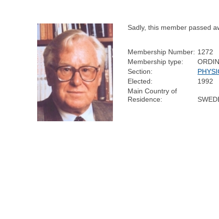
Sadly, this member passed a
Membership Number:
1272
Membership type:
ORDI
Section:
PHYSI
Elected:
1992
Main Country of
Residence:
SWED