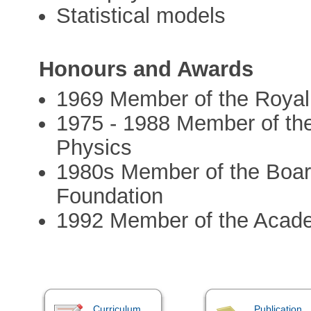
Statistical models
Honours and Awards
1969 Member of the Roya
1975 - 1988 Member of th
Physics
1980s Member of the Board
Foundation
1992 Member of the Acad
Curriculum
Publication