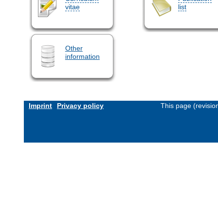
vitae
list
Other
information
Imprint
Privacy policy
This page (revisi