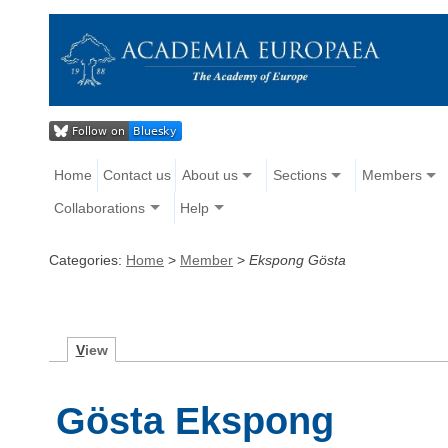
Home
Contact us
About us
Sections
Members
Collaborations
Help
Categories:
Home
>
Member
>
Ekspong Gösta
V
iew
Gösta Ekspong