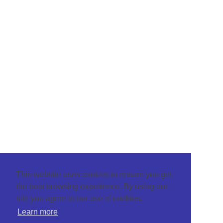
This website uses cookies to ensure you get
the best browsing experience. By using our
site you agree to our use of cookies.
Learn more