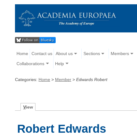
Home
Contact us
About us
Sections
Members
Collaborations
Help
Categories:
Home
>
Member
>
Edwards Robert
V
iew
Robert Edwards