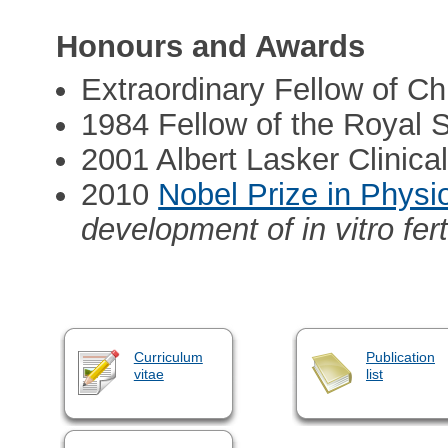
Honours and Awards
Extraordinary Fellow of Ch
1984 Fellow of the Royal 
2001 Albert Lasker Clinic
2010
Nobel Prize in Physi
development of in vitro fert
Curriculum
Publication
vitae
list