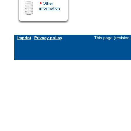
Other
information
Imprint
Privacy policy
This page (revision