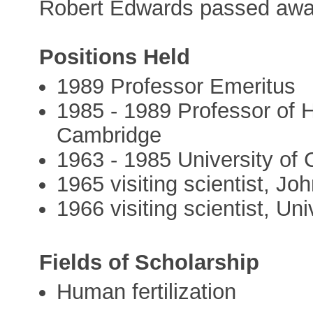
Robert Edwards passed away
Positions Held
1989 Professor Emeritus
1985 - 1989 Professor of 
Cambridge
1963 - 1985 University of
1965 visiting scientist, Jo
1966 visiting scientist, Uni
Fields of Scholarship
Human fertilization