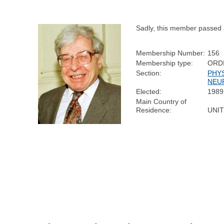
Sadly, this member passed
Membership Number:
156
Membership type:
ORD
Section:
PHY
NEU
Elected:
1989
Main Country of
Residence:
UNI