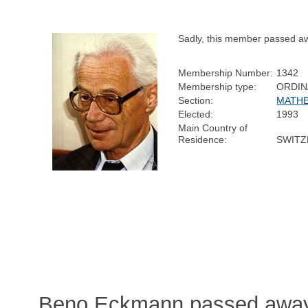
Sadly, this member passed a
Membership Number:
1342
Membership type:
ORDIN
Section:
MATHE
Elected:
1993
Main Country of
Residence:
SWITZ
Beno Eckmann passed away