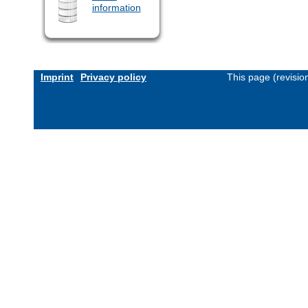
information
Imprint
Privacy policy
This page (revisi