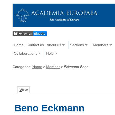
Home
Contact us
About us
Sections
Members
Collaborations
Help
Categories:
Home
>
Member
>
Eckmann Beno
V
iew
Beno Eckmann