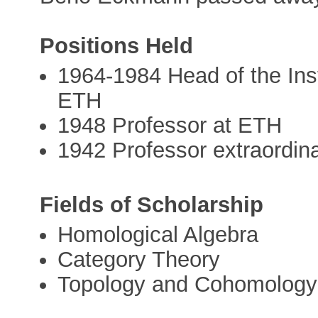
Positions Held
1964-1984 Head of the Inst
ETH
1948 Professor at ETH
1942 Professor extraordina
Fields of Scholarship
Homological Algebra
Category Theory
Topology and Cohomology