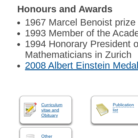
Honours and Awards
1967 Marcel Benoist prize
1993 Member of the Acad
1994 Honorary President of
Mathematicians in Zurich
2008 Albert Einstein Meda
Curriculum
Publication
vitae and
list
Obituary
Other