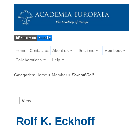
Home
Contact us
About us
Sections
Members
Collaborations
Help
Categories:
Home
>
Member
>
Eckhoff Rolf
V
iew
Rolf K. Eckhoff