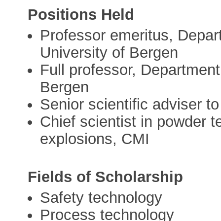
Positions Held
Professor emeritus, Depar
University of Bergen
Full professor, Department
Bergen
Senior scientific adviser
Chief scientist in powder 
explosions, CMI
Fields of Scholarship
Safety technology
Process technology