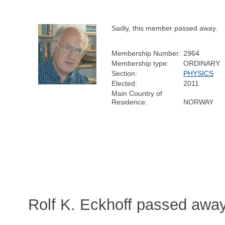
Sadly, this member passed away.
Membership Number:
2964
Membership type:
ORDINARY
Section:
PHYSICS
Elected:
2011
Main Country of
Residence:
NORWAY
Rolf K. Eckhoff passed awa