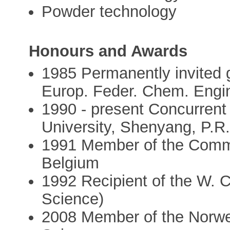
Powder technology
Honours and Awards
1985 Permanently invited
Europ. Feder. Chem. Engi
1990 - present Concurrent 
University, Shenyang, P.R
1991 Member of the Commi
Belgium
1992 Recipient of the W. 
Science)
2008 Member of the Norwe