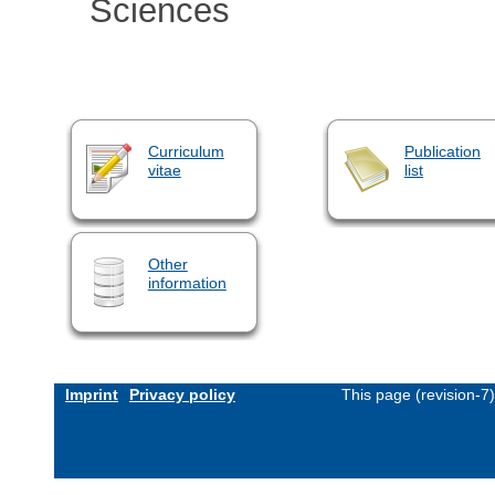
Sciences
Curriculum
Publication
vitae
list
Other
information
Imprint
Privacy policy
This page (revision-7