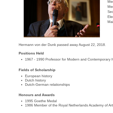
Me
Mem
Sec
Ele
Mai
Hermann von der Dunk passed away August 22, 2018.
Positions Held
1967 - 1990 Professor for Modern and Contemporary hist
Fields of Scholarship
European history
Dutch history
Dutch-German relationships
Honours and Awards
1995 Goethe Medal
1986 Member of the Royal Netherlands Academy of Ar