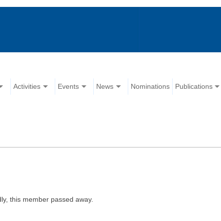
Activities
Events
News
Nominations
Publications
ly, this member passed away.