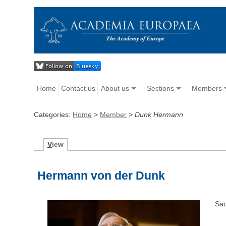
Home
Contact us
About us
Sections
Members
Categories:
Home
>
Member
>
Dunk Hermann
V
iew
Hermann von der Dunk
Sad