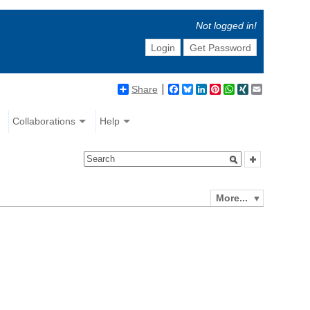
Not logged in!
Login
Get Password
Share
Facebook
Bluesky
LinkedIn
Pinterest
WhatsApp
XING
Email
Collaborations
Help
More...