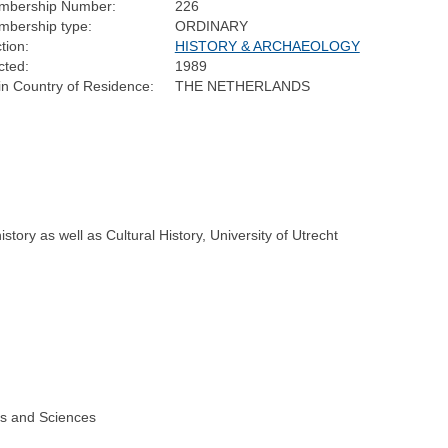
mbership Number:
226
bership type:
ORDINARY
tion:
HISTORY & ARCHAEOLOGY
cted:
1989
n Country of Residence:
THE NETHERLANDS
ory as well as Cultural History, University of Utrecht
ts and Sciences