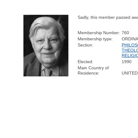
Sadly, this member passed aw
Membership Number:
760
Membership type:
ORDIN
Section:
PHILOS
THEOL
RELIGI
Elected:
1990
Main Country of
Residence:
UNITED