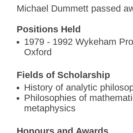
Michael Dummett passed aw
Positions Held
1979 - 1992 Wykeham Profe
Oxford
Fields of Scholarship
History of analytic philoso
Philosophies of mathemati
metaphysics
Honours and Awards