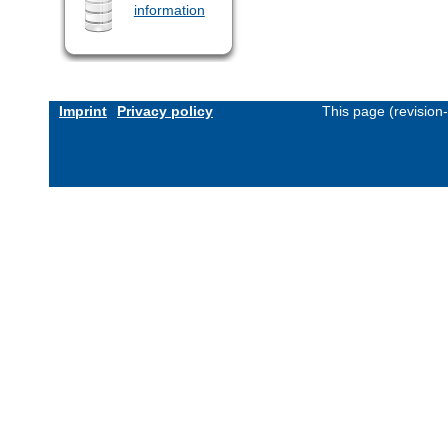
information
Imprint
Privacy policy
This page (revision