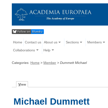
Home
Contact us
About us
Sections
Members
Collaborations
Help
Categories:
Home
>
Member
>
Dummett Michael
V
iew
Michael Dummett