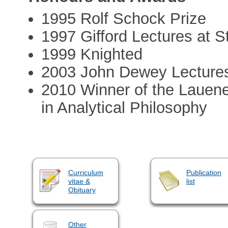
1995 Rolf Schock Prize
1997 Gifford Lectures at S
1999 Knighted
2003 John Dewey Lectures
2010 Winner of the Lauene
in Analytical Philosophy
Curriculum
Publication
vitae &
list
Obituary
Other