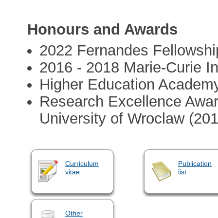
Honours and Awards
2022 Fernandes Fellowshi
2016 - 2018 Marie-Curie In
Higher Education Academy
Research Excellence Award
University of Wroclaw (20
Curriculum
Publication
vitae
list
Other