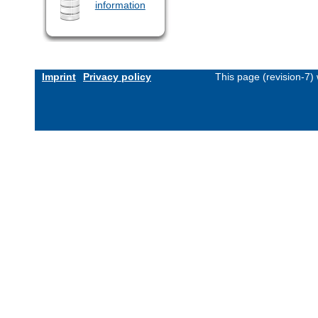
information
Imprint
Privacy policy
This page (revision-7