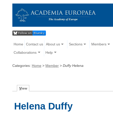
Home
Contact us
About us
Sections
Members
Collaborations
Help
Categories:
Home
>
Member
>
Duffy Helena
V
iew
Helena Duffy