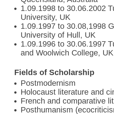
1.09.1998 to 30.06.2002 T
University, UK
1.09.1997 to 30.08,1998 G
University of Hull, UK
1.09.1996 to 30.06.1997 T
and Woolwich College, UK
Fields of Scholarship
Postmodernism
Holocaust literature and c
French and comparative lit
Posthumanism (ecocritici