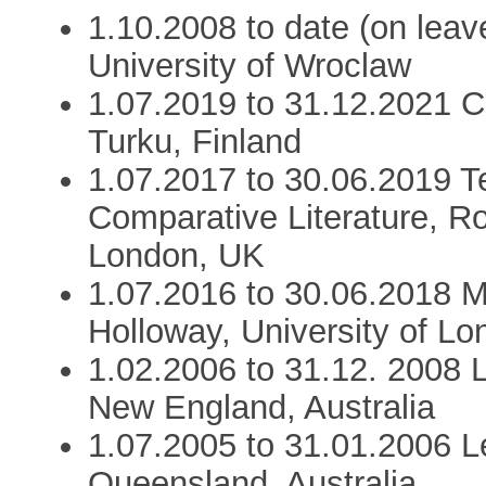
1.10.2008 to date (on lea
University of Wroclaw
1.07.2019 to 31.12.2021 C
Turku, Finland
1.07.2017 to 30.06.2019 T
Comparative Literature, Ro
London, UK
1.07.2016 to 30.06.2018 M
Holloway, University of L
1.02.2006 to 31.12. 2008 L
New England, Australia
1.07.2005 to 31.01.2006 Le
Queensland, Australia