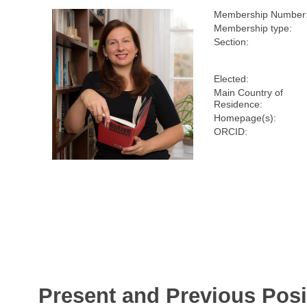
Membership Number
Membership type:
Section:
Elected:
Main Country of
Residence:
Homepage(s):
ORCID:
Present and Previous Posi