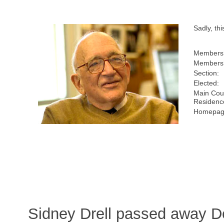
Sadly, t
Members
Membersh
Section:
Elected:
Main Coun
Residenc
Homepage
Sidney Drell passed away D