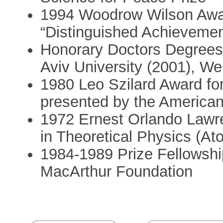
1994 Woodrow Wilson Award
“Distinguished Achievement
Honorary Doctors Degrees: U
Aviv University (2001), We
1980 Leo Szilard Award for
presented by the American
1972 Ernest Orlando Lawr
in Theoretical Physics (A
1984-1989 Prize Fellowshi
MacArthur Foundation