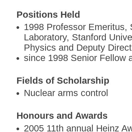
Positions Held
1998 Professor Emeritus, 
Laboratory, Stanford Univer
Physics and Deputy Directo
since 1998 Senior Fellow a
Fields of Scholarship
Nuclear arms control
Honours and Awards
2005 11th annual Heinz Aw