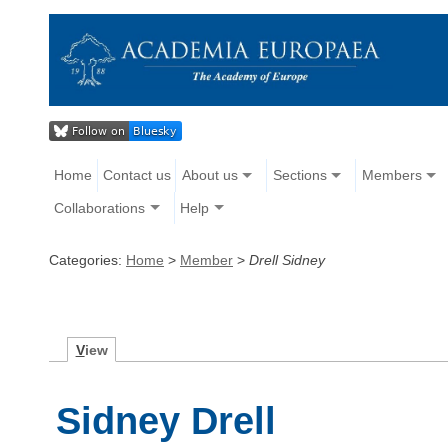
Home
Contact us
About us
Sections
Members
Collaborations
Help
Categories:
Home
>
Member
>
Drell Sidney
V
iew
Sidney Drell