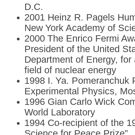
D.C.
2001 Heinz R. Pagels Huma
New York Academy of Sci
2000 The Enrico Fermi Awa
President of the United St
Department of Energy, for 
field of nuclear energy
1998 I. Ya. Pomeranchuk Pr
Experimental Physics, M
1996 Gian Carlo Wick Co
World Laboratory
1994 Co-recipient of the 1
Science for Peace Prize”