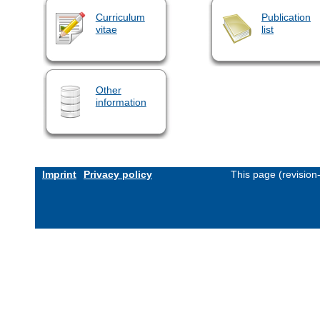
Curriculum
Publication
vitae
list
Other
information
Imprint
Privacy policy
This page (revisio