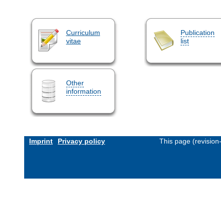
Curriculum
Publication
vitae
list
Other
information
Imprint
Privacy policy
This page (revisio