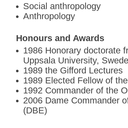
Social anthropology
Anthropology
Honours and Awards
1986 Honorary doctorate f
Uppsala University, Swed
1989 the Gifford Lectures
1989 Elected Fellow of th
1992 Commander of the Ord
2006 Dame Commander of t
(DBE)