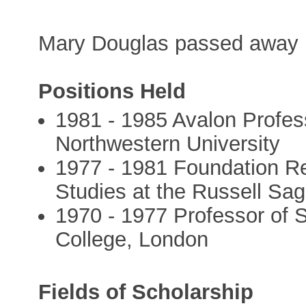
Mary Douglas passed away 
Positions Held
1981 - 1985 Avalon Profes
Northwestern University
1977 - 1981 Foundation Re
Studies at the Russell Sa
1970 - 1977 Professor of S
College, London
Fields of Scholarship