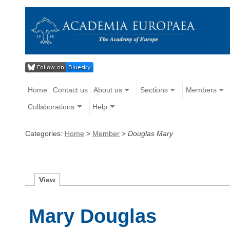
Home
Contact us
About us
Sections
Members
Collaborations
Help
Categories:
Home
>
Member
>
Douglas Mary
V
iew
Mary Douglas