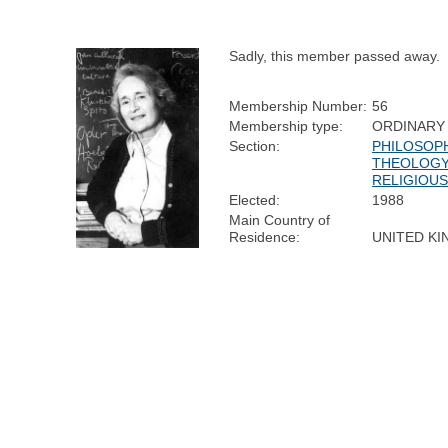
Sadly, this member passed away.
Membership Number:
56
Membership type:
ORDINARY
Section:
PHILOSOPH
THEOLOGY
RELIGIOUS
Elected:
1988
Main Country of
Residence:
UNITED K