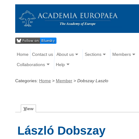
Home
Contact us
About us
Sections
Members
Collaborations
Help
Categories:
Home
>
Member
>
Dobszay Laszlo
V
iew
László Dobszay