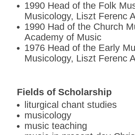
1990 Head of the Folk Musi
Musicology, Liszt Ferenc
1990 Had of the Church Mu
Academy of Music
1976 Head of the Early Mus
Musicology, Liszt Ferenc
Fields of Scholarship
liturgical chant studies
musicology
music teaching