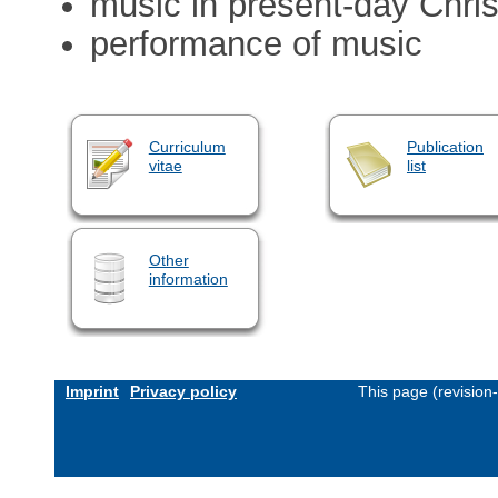
music in present-day Chris
performance of music
Curriculum
Publication
vitae
list
Other
information
Imprint
Privacy policy
This page (revision