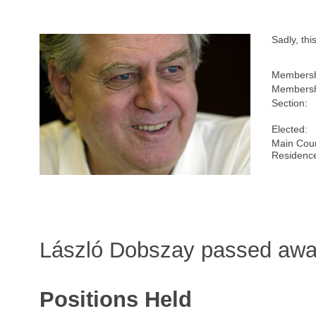
Sadly, th
Membersh
Membersh
Section:
Elected:
Main Coun
Residenc
László Dobszay passed awa
Positions Held