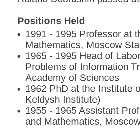
Positions Held
1991 - 1995 Professor at 
Mathematics, Moscow Stat
1965 - 1995 Head of Labora
Problems of Information T
Academy of Sciences
1962 PhD at the Institute 
Keldysh Institute)
1955 - 1965 Assistant Pro
and Mathematics, Moscow 