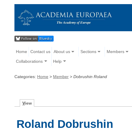
Home
Contact us
About us
Sections
Members
Collaborations
Help
Categories:
Home
>
Member
>
Dobrushin Roland
V
iew
Roland Dobrushin