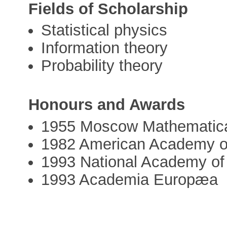
Fields of Scholarship
Statistical physics
Information theory
Probability theory
Honours and Awards
1955 Moscow Mathematical
1982 American Academy of
1993 National Academy of
1993 Academia Europæa