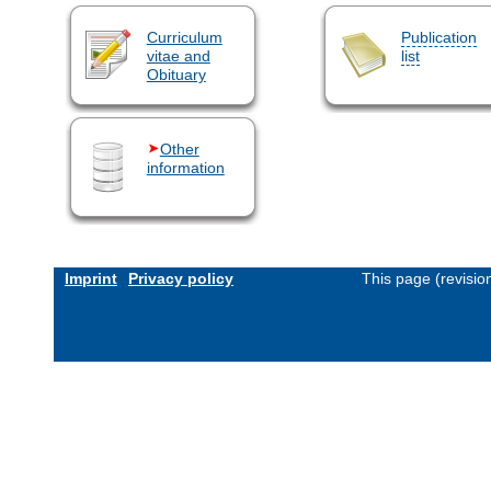
Curriculum
Publication
vitae and
list
Obituary
Other
information
Imprint
Privacy policy
This page (revisi