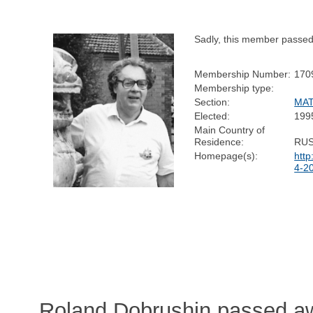
Sadly, this member passe
Membership Number:
170
Membership type:
Section:
MA
Elected:
199
Main Country of
Residence:
RUS
Homepage(s):
http
4-2
Roland Dobrushin passed a