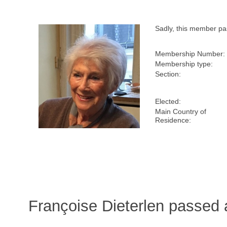
Sadly, this member p
Membership Number:
Membership type:
Section:
Elected:
Main Country of
Residence:
Françoise Dieterlen passed 