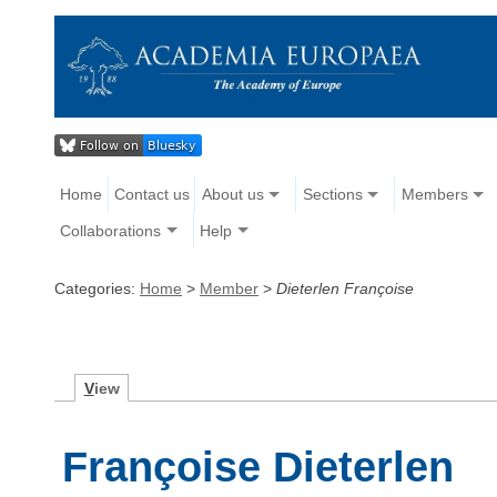
Home
Contact us
About us
Sections
Members
Collaborations
Help
Categories:
Home
>
Member
>
Dieterlen Françoise
V
iew
Françoise Dieterlen