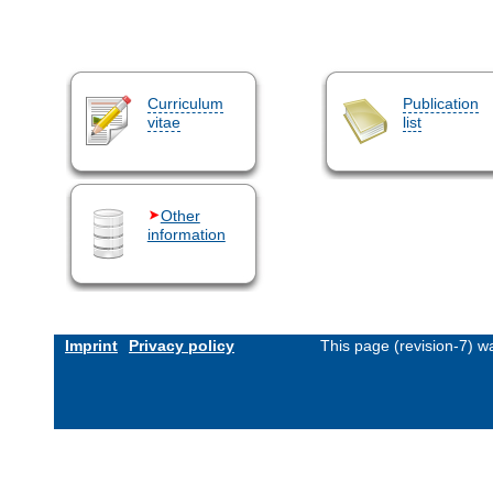
Curriculum
Publication
vitae
list
Other
information
Imprint
Privacy policy
This page (revision-7) 