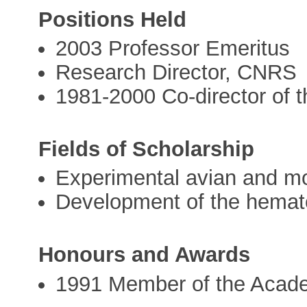
Positions Held
2003 Professor Emeritus
Research Director, CNRS
1981-2000 Co-director of t
Fields of Scholarship
Experimental avian and m
Development of the hemat
Honours and Awards
1991 Member of the Acad