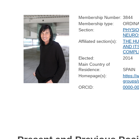
Membership Number:
3844
Membership type:
ORDIN
Section:
PHYSIO
NEURO
Affiliated section(s):
THE H
AND IT
COMPL
Elected:
2014
Main Country of
Residence:
SPAIN
Homepage(s):
https:/
groups/
ORCID:
0000-0