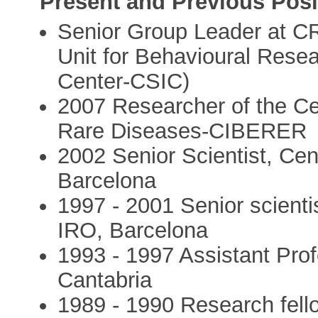
Present and Previous Posi
Senior Group Leader at CR
Unit for Behavioural Rese
Center-CSIC)
2007 Researcher of the Ce
Rare Diseases-CIBERER
2002 Senior Scientist, Ce
Barcelona
1997 - 2001 Senior scienti
IRO, Barcelona
1993 - 1997 Assistant Prof
Cantabria
1989 - 1990 Research fello