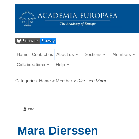
Home
Contact us
About us
Sections
Members
Collaborations
Help
Categories:
Home
>
Member
>
Dierssen Mara
V
iew
Mara Dierssen