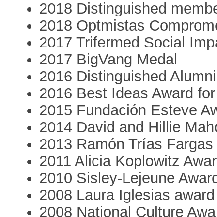
2018 Distinguished member
2018 Optmistas Comprome
2017 Trifermed Social Imp
2017 BigVang Medal
2016 Distinguished Alumni 
2016 Best Ideas Award for 
2015 Fundación Esteve A
2014 David and Hillie Ma
2013 Ramón Trías Fargas
2011 Alicia Koplowitz Awa
2010 Sisley-Lejeune Awar
2008 Laura Iglesias award
2008 National Culture Awa