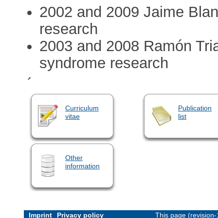
2002 and 2009 Jaime Bla
research
2003 and 2008 Ramón Tri
syndrome research
´
Curriculum
Publication
vitae
list
Other
information
Imprint
Privacy policy
This page (revision