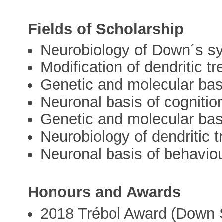
Fields of Scholarship
Neurobiology of Down´s 
Modification of dendritic t
Genetic and molecular bas
Neuronal basis of cognitio
Genetic and molecular bas
Neurobiology of dendritic t
Neuronal basis of behavio
Honours and Awards
2018 Trébol Award (Down 