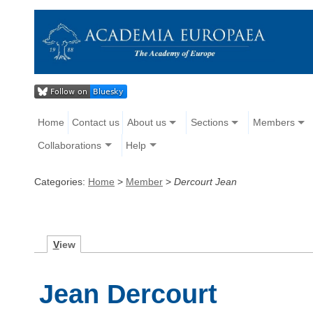
Home
Contact us
About us
Sections
Members
Collaborations
Help
Categories:
Home
>
Member
>
Dercourt Jean
V
iew
Jean Dercourt