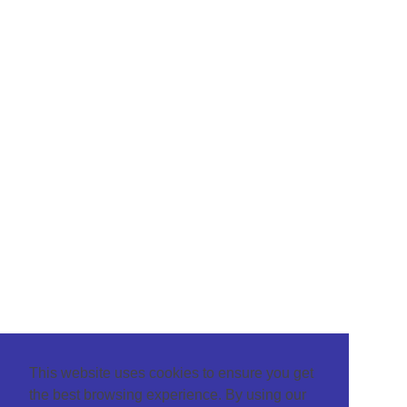
This website uses cookies to ensure you get
the best browsing experience. By using our