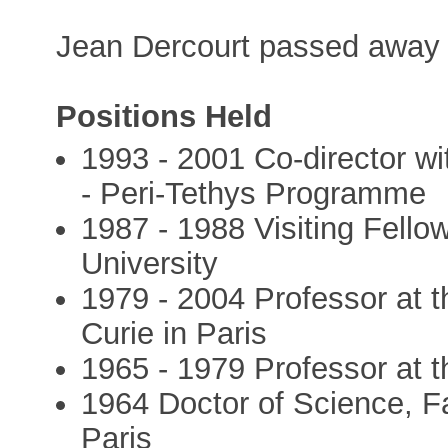
Jean Dercourt passed away 
Positions Held
1993 - 2001 Co-director wit
- Peri-Tethys Programme
1987 - 1988 Visiting Fello
University
1979 - 2004 Professor at t
Curie in Paris
1965 - 1979 Professor at th
1964 Doctor of Science, Fa
Paris