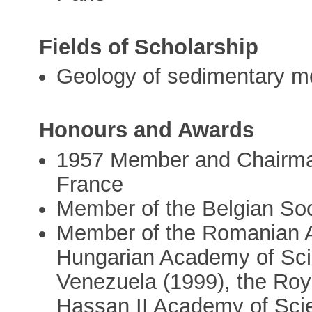
Fields of Scholarship
Geology of sedimentary m
Honours and Awards
1957 Member and Chairman
France
Member of the Belgian Soc
Member of the Romanian A
Hungarian Academy of Sci
Venezuela (1999), the Roy
Hassan II Academy of Sci