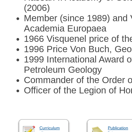
(2006)
Member (since 1989) and V
Academia Europaea
1966 Visquenel price of th
1996 Price Von Buch, Geo
1999 International Award o
Petroleum Geology
Commander of the Order o
Officer of the Legion of Ho
Curriculum
Publication