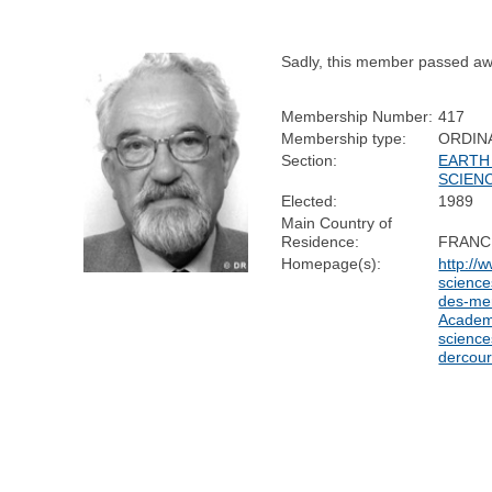
Sadly, this member passed aw
Membership Number:
417
Membership type:
ORDIN
Section:
EARTH
SCIEN
Elected:
1989
Main Country of
Residence:
FRANC
Homepage(s):
http://
sciences
des-me
Academ
science
dercour