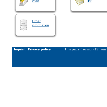
vitae
list
Other
information
Imprint
Privacy policy
This page (revision-19) wa