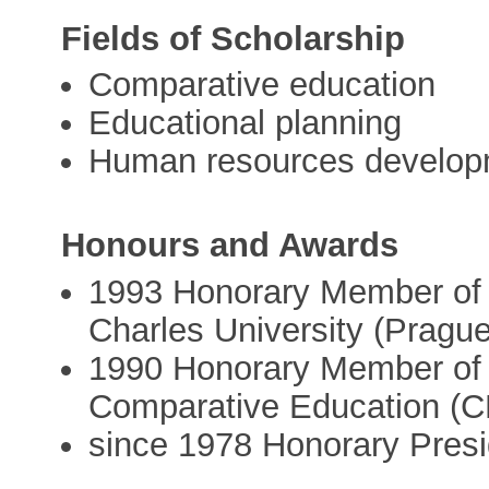
Fields of Scholarship
Comparative education
Educational planning
Human resources develop
Honours and Awards
1993 Honorary Member of t
Charles University (Prague
1990 Honorary Member of 
Comparative Education (
since 1978 Honorary Pres