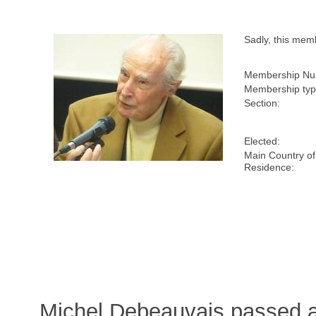
Sadly, this me
Membership Nu
Membership typ
Section:
Elected:
Main Country of
Residence:
Michel Debeauvais passed 