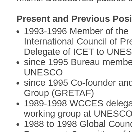
Present and Previous Posi
1993-1996 Member of the 
International Council of P
Delegate of ICET to UNE
since 1995 Bureau memb
UNESCO
since 1995 Co-founder and 
Group (GRETAF)
1989-1998 WCCES delega
working group at UNESC
1988 to 1998 Global Coun