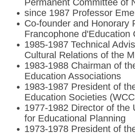
Permanent Committee of
since 1987 Professor Emer
Co-founder and Honorary P
Francophone d'Education
1985-1987 Technical Adviso
Cultural Relations of the Mi
1983-1988 Chairman of th
Education Associations
1983-1987 President of th
Education Societies (WC
1977-1982 Director of the 
for Educational Planning
1973-1978 President of t