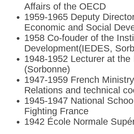
Affairs of the OECD
1959-1965 Deputy Director o
Economic and Social Dev
1958 Co-fouder of the Inst
Development(IEDES, Sorb
1948-1952 Lecturer at the I
(Sorbonne)
1947-1959 French Ministry 
Relations and technical co
1945-1947 National School
Fighting France
1942 École Normale Supér