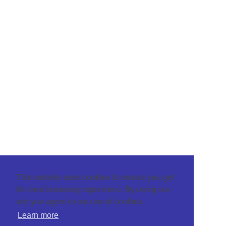
This website uses cookies to ensure you get
the best browsing experience. By using our
site you agree to our use of cookies.
Learn more