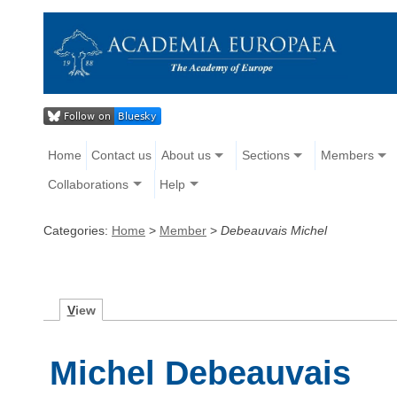
Home
Contact us
About us
Sections
Members
Collaborations
Help
Categories:
Home
>
Member
>
Debeauvais Michel
V
iew
Michel Debeauvais