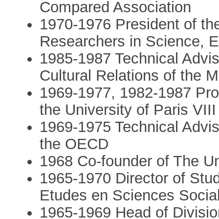
Compared Association
1970-1976 President of th
Researchers in Science, E
1985-1987 Technical Adviso
Cultural Relations of the Mi
1969-1977, 1982-1987 Prof
the University of Paris VIII
1969-1975 Technical Advis
the OECD
1968 Co-founder of The Uni
1965-1970 Director of Stu
Etudes en Sciences Socia
1965-1969 Head of Division 