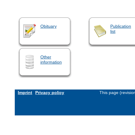
Obituary
Publication
list
Other
information
Imprint
Privacy policy
This page (revisi