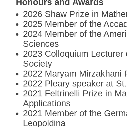
Honours and Awards
2026 Shaw Prize in Mathe
2025 Member of the Accad
2024 Member of the Ameri
Sciences
2023 Colloquium Lecturer 
Society
2022 Maryam Mirzakhani 
2022 Pleary speaker at St
2021 Feltrinelli Prize in 
Applications
2021 Member of the Germ
Leopoldina