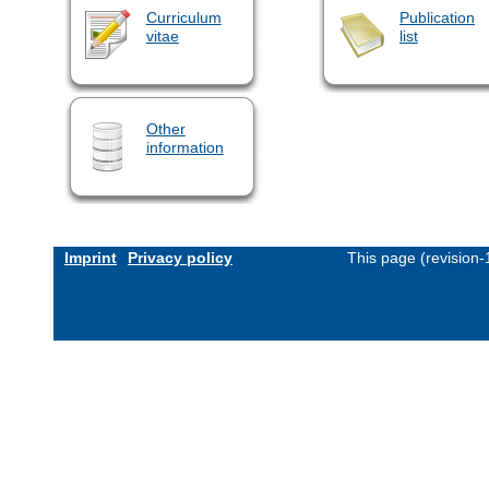
Curriculum
Publication
vitae
list
Other
information
Imprint
Privacy policy
This page (revision