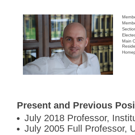
Membe
Member
Sectio
Electe
Main C
Reside
Homep
Present and Previous Posi
July 2018 Professor, Insti
July 2005 Full Professor, U