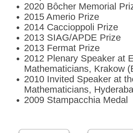
2020 Bôcher Memorial Pri
2015 Amerio Prize
2014 Caccioppoli Prize
2013 SIAG/APDE Prize
2013 Fermat Prize
2012 Plenary Speaker at 
Mathematicians, Krakow 
2010 Invited Speaker at th
Mathematicians, Hyderaba
2009 Stampacchia Medal