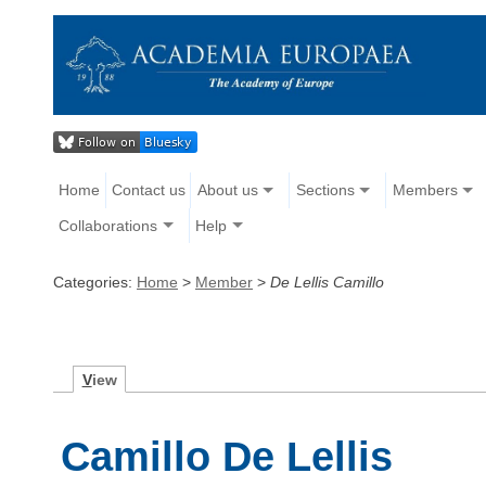
Home
Contact us
About us
Sections
Members
Collaborations
Help
Categories:
Home
>
Member
>
De Lellis Camillo
V
iew
Camillo De Lellis