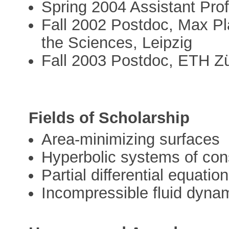
Spring 2004 Assistant Prof
Fall 2002 Postdoc, Max Pla
the Sciences, Leipzig
Fall 2003 Postdoc, ETH Zü
Fields of Scholarship
Area-minimizing surfaces
Hyperbolic systems of con
Partial differential equati
Incompressible fluid dyna