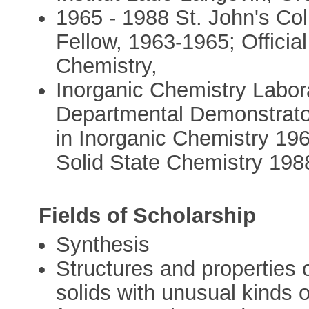
1965 - 1988 St. John's Co
Fellow, 1963-1965; Official
Chemistry,
Inorganic Chemistry Labora
Departmental Demonstrator
in Inorganic Chemistry 19
Solid State Chemistry 198
Fields of Scholarship
Synthesis
Structures and properties 
solids with unusual kinds 