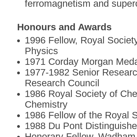
ferromagnetism and superc
Honours and Awards
1996 Fellow, Royal Society
Physics
1971 Corday Morgan Medal
1977-1982 Senior Researc
Research Council
1986 Royal Society of Che
Chemistry
1986 Fellow of the Royal 
1988 Du Pont Distinguished
Honorary Fellow, Wadham C