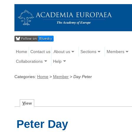
Home
Contact us
About us
Sections
Members
Collaborations
Help
Categories:
Home
>
Member
>
Day Peter
V
iew
Peter Day