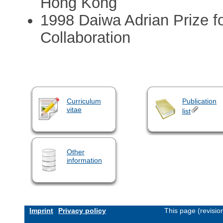
Hong Kong
1998 Daiwa Adrian Prize 
Collaboration
Curriculum
Publication
vitae
list
Other
information
Imprint
Privacy policy
This page (revisi