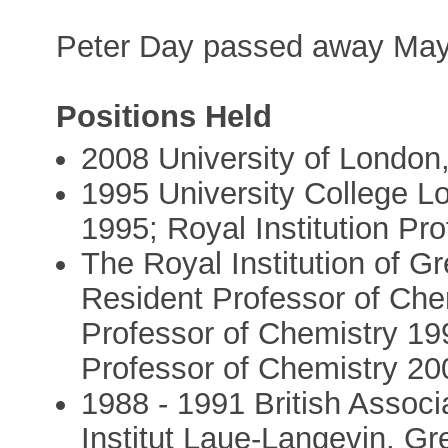
Peter Day passed away May
Positions Held
2008 University of London
1995 University College Lo
1995; Royal Institution Pr
The Royal Institution of Gr
Resident Professor of Che
Professor of Chemistry 19
Professor of Chemistry 20
1988 - 1991 British Associa
Institut Laue-Langevin, Gr