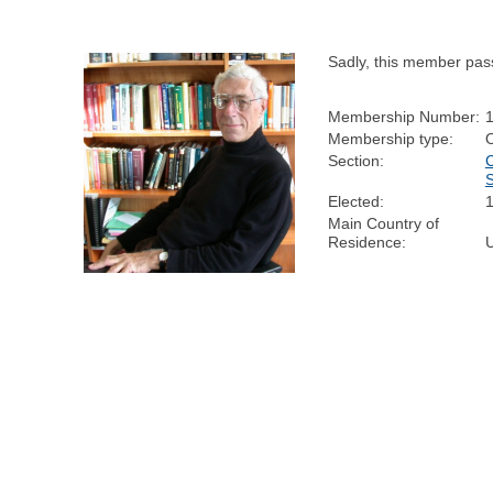
Sadly, this member pas
Membership Number:
Membership type:
Section:
Elected:
Main Country of
Residence: