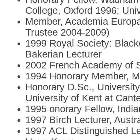
College, Oxford 1996; Uni
Member, Academia Europa
Trustee 2004-2009)
1999 Royal Society: Black
Bakerian Lecturer
2002 French Academy of 
1994 Honorary Member, Mat
Honorary D.Sc., Universit
University of Kent at Cant
1995 onorary Fellow, Indi
1997 Birch Lecturer, Austra
1997 ACL Distinguished Lec