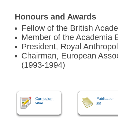
Honours and Awards
Fellow of the British Acad
Member of the Academia 
President, Royal Anthropol
Chairman, European Associ
(1993-1994)
Curriculum
Publication
vitae
list