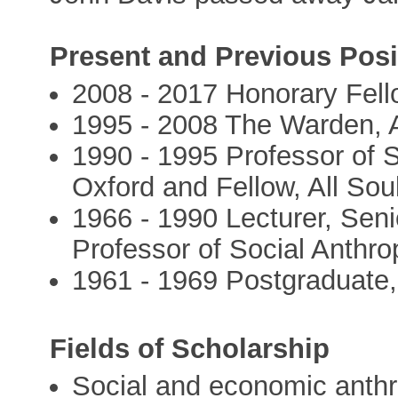
Present and Previous Posi
2008 - 2017 Honorary Fello
1995 - 2008 The Warden, A
1990 - 1995 Professor of S
Oxford and Fellow, All Sou
1966 - 1990 Lecturer, Seni
Professor of Social Anthro
1961 - 1969 Postgraduate
Fields of Scholarship
Social and economic anth