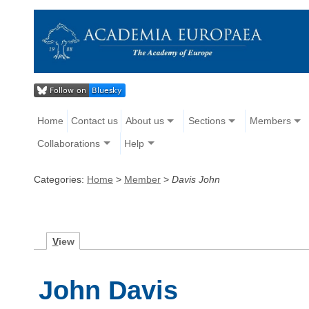
Home
Contact us
About us
Sections
Members
Collaborations
Help
Categories:
Home
>
Member
>
Davis John
V
iew
John Davis