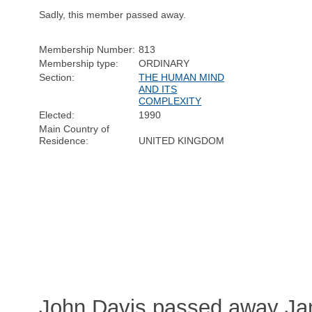
Sadly, this member passed away.
Membership Number:
813
Membership type:
ORDINARY
Section:
THE HUMAN MIND
AND ITS
COMPLEXITY
Elected:
1990
Main Country of
Residence:
UNITED KINGDOM
John Davis passed away Jan