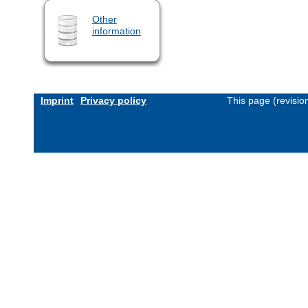
Other
information
Imprint
Privacy policy
This page (revisi