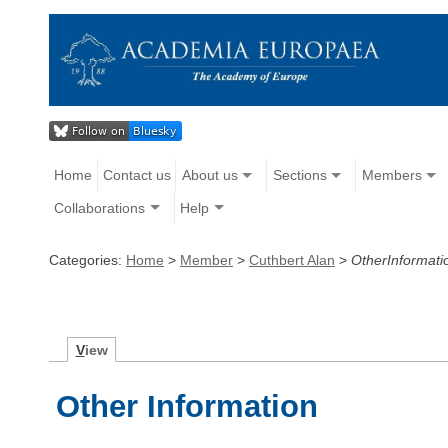
Home
Contact us
About us
Sections
Members
Collaborations
Help
Categories:
Home
>
Member
>
Cuthbert Alan
>
OtherInformati
V
iew
Other Information