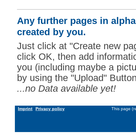
Any further pages in alphab
created by you.
Just click at "Create new pag
click OK, then add informat
you (including maybe a pictur
by using the "Upload" Button)
...no Data available yet!
Imprint
Privacy policy
This page (r