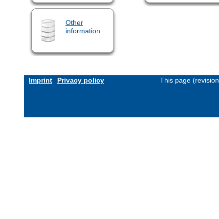
Other
information
Imprint
Privacy policy
This page (revisio