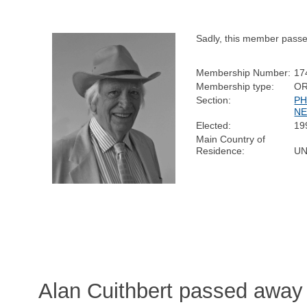
Sadly, this member pass
Membership Number:
17
Membership type:
OR
Section:
PH
NE
Elected:
19
Main Country of
Residence:
UN
Alan Cuithbert passed away