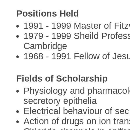
Positions Held
1991 - 1999 Master of Fit
1979 - 1999 Sheild Profess
Cambridge
1968 - 1991 Fellow of Jes
Fields of Scholarship
Physiology and pharmacolo
secretory epithelia
Electrical behaviour of sec
Action of drugs on ion tr