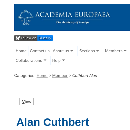
Home
Contact us
About us
Sections
Members
Collaborations
Help
Categories:
Home
>
Member
>
Cuthbert Alan
V
iew
Alan Cuthbert