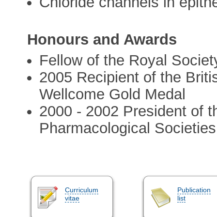
Chloride channels in epithe
Honours and Awards
Fellow of the Royal Societ
2005 Recipient of the Brit
Wellcome Gold Medal
2000 - 2002 President of 
Pharmacological Societies
Curriculum
Publication
vitae
list