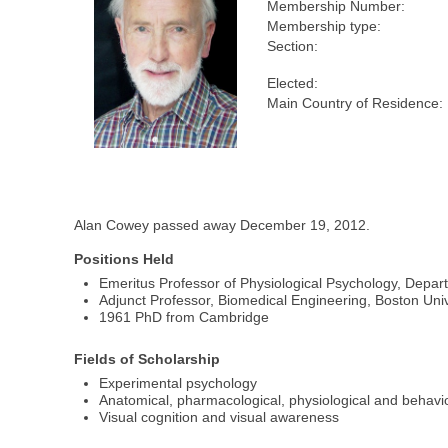
Membership Number:
Membership type:
Section:
Elected:
Main Country of Residence:
Alan Cowey passed away December 19, 2012.
Positions Held
Emeritus Professor of Physiological Psychology, Depar
Adjunct Professor, Biomedical Engineering, Boston Univ
1961 PhD from Cambridge
Fields of Scholarship
Experimental psychology
Anatomical, pharmacological, physiological and behavio
Visual cognition and visual awareness