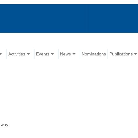
Activities
Events
News
Nominations
Publications
away.