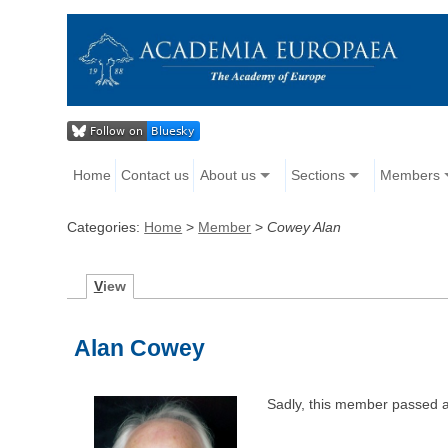
Home
Contact us
About us
Sections
Members
Categories:
Home
>
Member
>
Cowey Alan
V
iew
Alan Cowey
Sadly, this member passed 