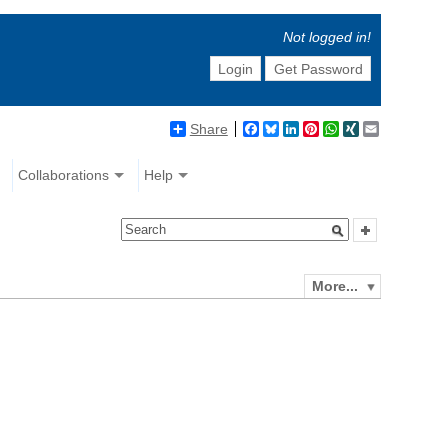
Not logged in!
Login
Get Password
Share
Facebook
Bluesky
LinkedIn
Pinterest
WhatsApp
XING
Email
Collaborations
Help
More...