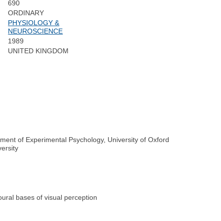
690
ORDINARY
PHYSIOLOGY &
NEUROSCIENCE
1989
UNITED KINGDOM
tment of Experimental Psychology, University of Oxford
ersity
ural bases of visual perception