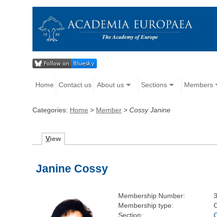
Home
Contact us
About us
Sections
Members
Categories:
Home
>
Member
>
Cossy Janine
V
iew
Janine Cossy
Membership Number:
Membership type:
Section: