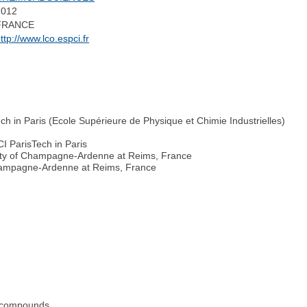
2012
FRANCE
ttp://www.lco.espci.fr
h in Paris (Ecole Supérieure de Physique et Chimie Industrielles)
I ParisTech in Paris
sity of Champagne-Ardenne at Reims, France
hampagne-Ardenne at Reims, France
ve compounds.