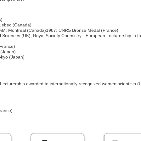
A)
Quebec (Canada)
 UQAM, Montreal (Canada)1987: CNRS Bronze Medal (France)
 Sciences (UK), Royal Society Chemistry - European Lecturership in t
(France)
 (Japan)
okyo (Japan)
 Lecturership awarded to internationally recognized women scientists (
rance)