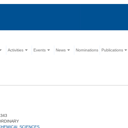
Activities
Events
News
Nominations
Publications
3343
ORDINARY
CHEMICAL SCIENCES