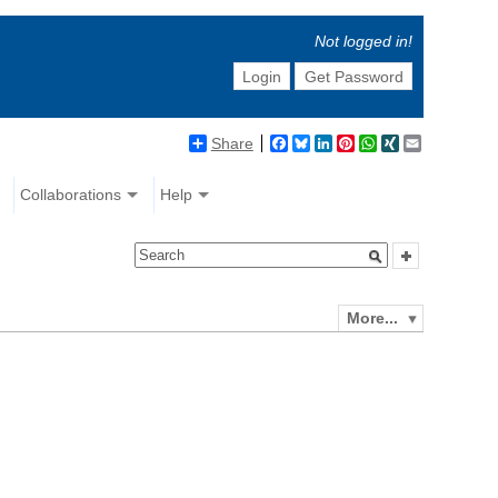
Not logged in!
Login
Get Password
Share
Facebook
Bluesky
LinkedIn
Pinterest
WhatsApp
XING
Email
Collaborations
Help
More...