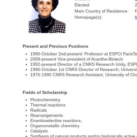
Elected:
Main Country of Residence:
Homepage(s):
h
Present and Previous Positions
1990-October 2nd-present: Professor at ESPCI ParisTec
2008-present Vice-president of Acanthe-Biotech
1992-present Director of a CNRS Research Unity, ESPC
1990-October 1st CNRS Director of Research, Univer
1976-1990 CNRS Research Assistant, University of C
Fields of Scholarship
Photochemistry
Thermal reactions
Radicals
Rearrangements
Enantioselective reactions,
Organometallic chemistry
Catalysis
Synthesis of natural products and/or biologically acti