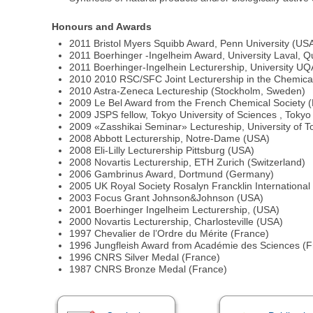
Honours and Awards
2011 Bristol Myers Squibb Award, Penn University (US
2011 Boerhinger -Ingelheim Award, University Laval, 
2011 Boerhinger-Ingelhein Lecturership, University
2010 2010 RSC/SFC Joint Lecturership in the Chemical
2010 Astra-Zeneca Lectureship (Stockholm, Sweden)
2009 Le Bel Award from the French Chemical Society 
2009 JSPS fellow, Tokyo University of Sciences , Tokyo
2009 «Zasshikai Seminar» Lectureship, University of T
2008 Abbott Lecturership, Notre-Dame (USA)
2008 Eli-Lilly Lecturership Pittsburg (USA)
2008 Novartis Lecturership, ETH Zurich (Switzerland)
2006 Gambrinus Award, Dortmund (Germany)
2005 UK Royal Society Rosalyn Francklin International
2003 Focus Grant Johnson&Johnson (USA)
2001 Boerhinger Ingelheim Lecturership, (USA)
2000 Novartis Lecturership, Charlosteville (USA)
1997 Chevalier de l’Ordre du Mérite (France)
1996 Jungfleish Award from Académie des Sciences (F
1996 CNRS Silver Medal (France)
1987 CNRS Bronze Medal (France)