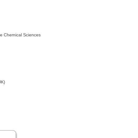
he Chemical Sciences
UK)