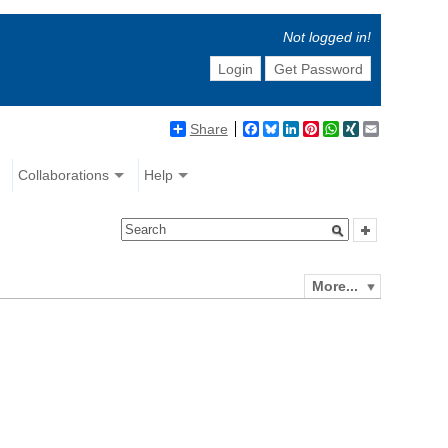
Not logged in!
Login
Get Password
Share
Facebook
Bluesky
LinkedIn
Pinterest
WhatsApp
XING
Email
Collaborations
Help
More...