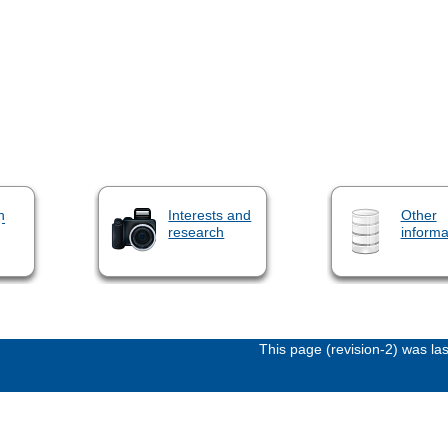
n
Interests and
Other
research
informa
This page (revision-2) was l