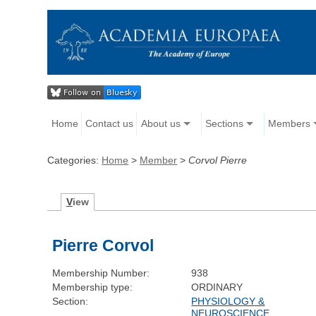
Home
Contact us
About us
Sections
Members
Categories:
Home
>
Member
>
Corvol Pierre
V
iew
Pierre Corvol
Membership Number:
938
Membership type:
ORDINARY
Section:
PHYSIOLOGY &
NEUROSCIENCE