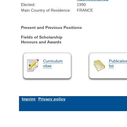
Elected:
1990
Main Country of Residence:
FRANCE
Present and Previous Positions
Fields of Scholarship
Honours and Awards
Curriculum
Publicatio
vitae
list
Imprint
Privacy policy