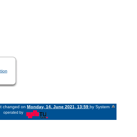
tion
ast changed on
Monday, 14. June 2021, 13:59
by System
«
operated by