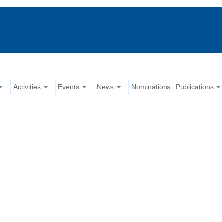
Activities
Events
News
Nominations
Publications