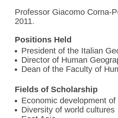
Professor Giacomo Corna-Pe
2011.
Positions Held
President of the Italian G
Director of Human Geogra
Dean of the Faculty of Hum
Fields of Scholarship
Economic development of u
Diversity of world cultures