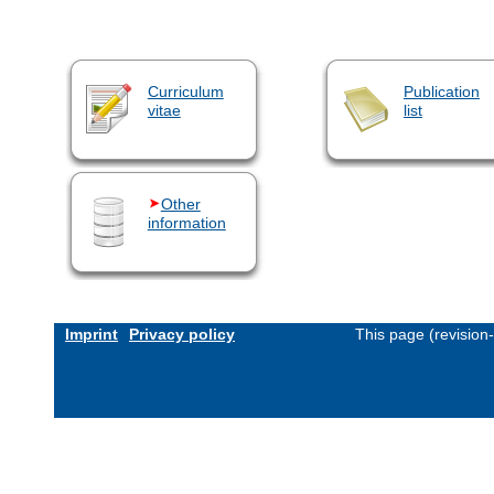
Curriculum
Publication
vitae
list
Other
information
Imprint
Privacy policy
This page (revision