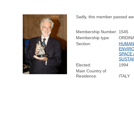
Sadly, this member passed aw
Membership Number:
1545
Membership type:
ORDIN
Section:
HUMAN 
ENVIR
SPACE
SUSTAI
Elected:
1994
Main Country of
Residence:
ITALY