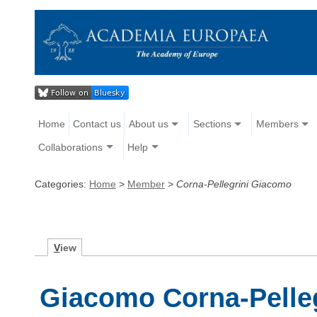
Home
Contact us
About us
Sections
Members
Collaborations
Help
Categories:
Home
>
Member
>
Corna-Pellegrini Giacomo
V
iew
Giacomo Corna-Pelleg