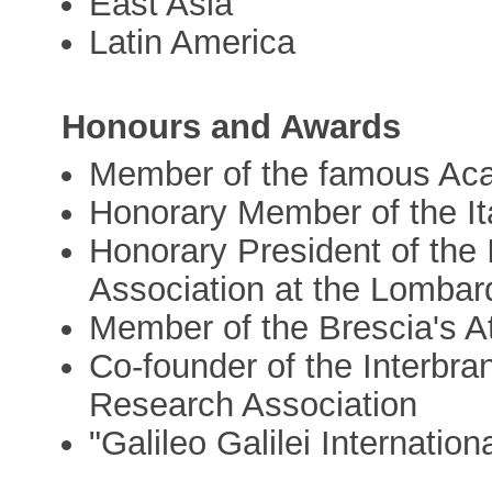
East Asia
Latin America
Honours and Awards
Member of the famous Ac
Honorary Member of the It
Honorary President of the
Association at the Lombar
Member of the Brescia's A
Co-founder of the Interbr
Research Association
"Galileo Galilei Internation