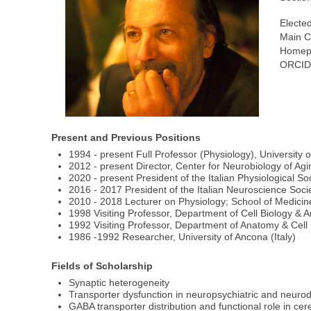
Elected
Main C
Homep
ORCID
Present and Previous Positions
1994 - present Full Professor (Physiology), University o
2012 - present Director, Center for Neurobiology of Ag
2020 - present President of the Italian Physiological So
2016 - 2017 President of the Italian Neuroscience Soci
2010 - 2018 Lecturer on Physiology; School of Medicine,
1998 Visiting Professor, Department of Cell Biology &
1992 Visiting Professor, Department of Anatomy & Cell
1986 -1992 Researcher, University of Ancona (Italy)
Fields of Scholarship
Synaptic heterogeneity
Transporter dysfunction in neuropsychiatric and neuro
GABA transporter distribution and functional role in cer