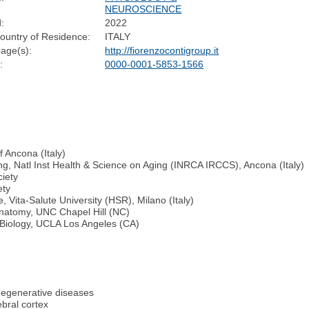
NEUROSCIENCE
:
2022
ountry of Residence:
ITALY
age(s):
http://fiorenzocontigroup.it
:
0000-0001-5853-1566
f Ancona (Italy)
ing, Natl Inst Health & Science on Aging (INRCA IRCCS), Ancona (Italy)
ciety
ety
 Vita-Salute University (HSR), Milano (Italy)
 Anatomy, UNC Chapel Hill (NC)
 Biology, UCLA Los Angeles (CA)
degenerative diseases
ebral cortex