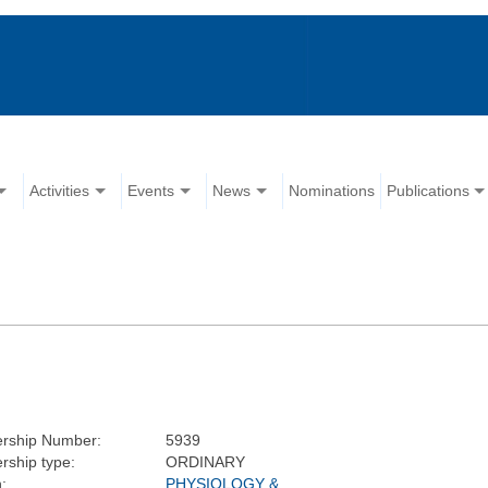
Activities
Events
News
Nominations
Publications
rship Number:
5939
ship type:
ORDINARY
:
PHYSIOLOGY &