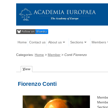
Home
Contact us
About us
Sections
Members
Categories:
Home
>
Member
>
Conti Fiorenzo
V
iew
Fiorenzo Conti
Membe
Member
Section