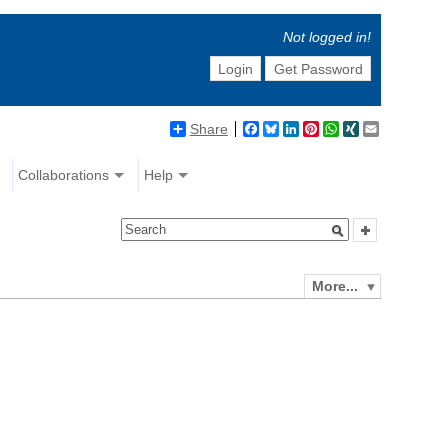
Not logged in!
Login
Get Password
Share
Facebook
Bluesky
LinkedIn
Pinterest
WhatsApp
XING
Email
Collaborations
Help
More...