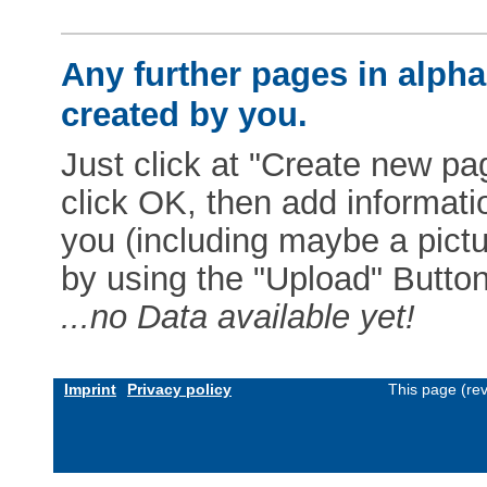
Any further pages in alphab
created by you.
Just click at "Create new pag
click OK, then add informat
you (including maybe a pictur
by using the "Upload" Button)
...no Data available yet!
Imprint
Privacy policy
This page (re