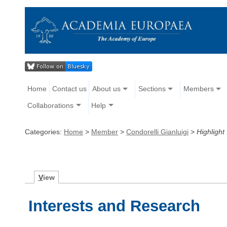
Home
Contact us
About us
Sections
Members
Collaborations
Help
Categories:
Home
>
Member
>
Condorelli Gianluigi
>
Highlight
V
iew
Interests and Research