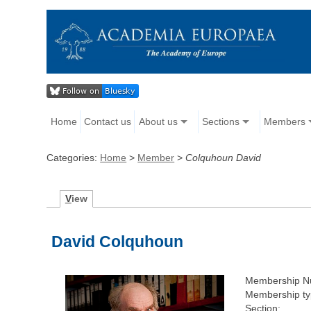
Home
Contact us
About us
Sections
Members
Categories:
Home
>
Member
>
Colquhoun David
V
iew
David Colquhoun
Membership N
Membership ty
Section: