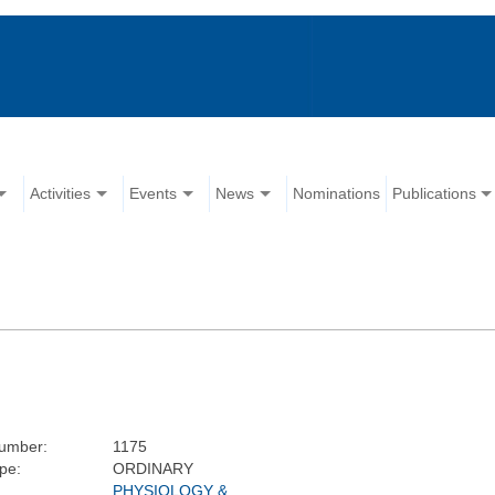
Activities
Events
News
Nominations
Publications
umber:
1175
pe:
ORDINARY
PHYSIOLOGY &