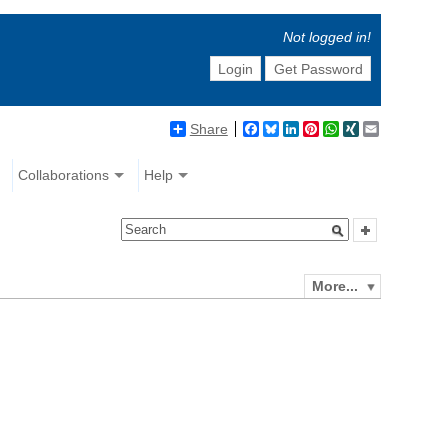
Not logged in!
Login
Get Password
Share
Facebook
Bluesky
LinkedIn
Pinterest
WhatsApp
XING
Email
Collaborations
Help
More...