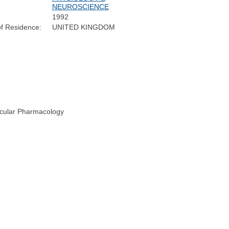
NEUROSCIENCE
1992
f Residence:
UNITED KINGDOM
ecular Pharmacology