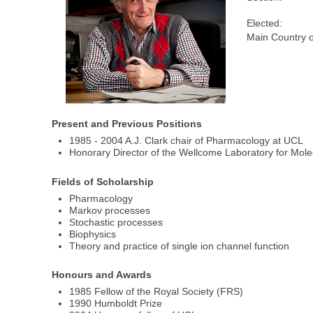
Elected:
Main Country o
Present and Previous Positions
1985 - 2004 A.J. Clark chair of Pharmacology at UCL
Honorary Director of the Wellcome Laboratory for Mol
Fields of Scholarship
Pharmacology
Markov processes
Stochastic processes
Biophysics
Theory and practice of single ion channel function
Honours and Awards
1985 Fellow of the Royal Society (FRS)
1990 Humboldt Prize