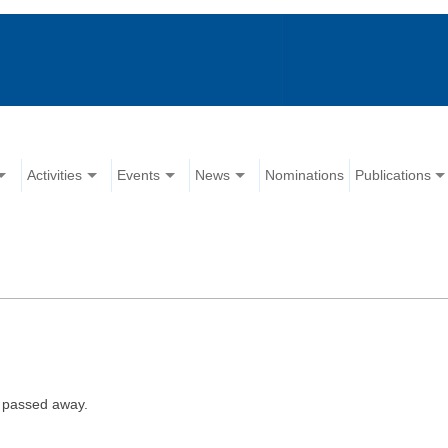
Activities
Events
News
Nominations
Publications
 passed away.