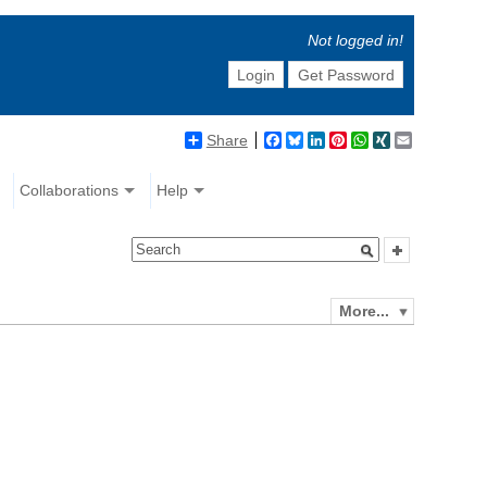
Not logged in!
Login
Get Password
Share
Facebook
Bluesky
LinkedIn
Pinterest
WhatsApp
XING
Email
Collaborations
Help
More...