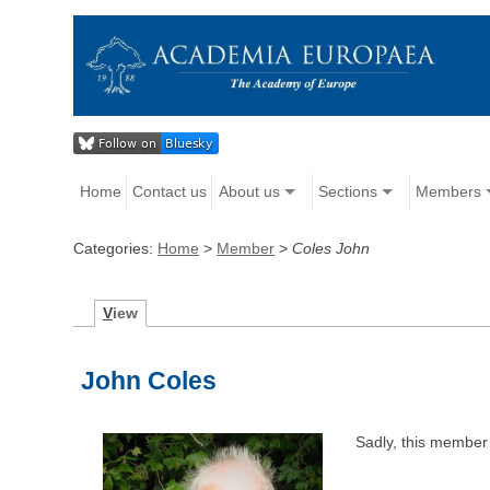
Home
Contact us
About us
Sections
Members
Categories:
Home
>
Member
>
Coles John
V
iew
John Coles
Sadly, this member