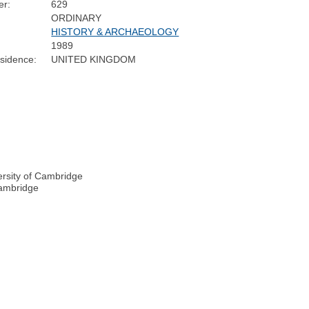
r:
629
ORDINARY
HISTORY & ARCHAEOLOGY
1989
sidence:
UNITED KINGDOM
ersity of Cambridge
Cambridge