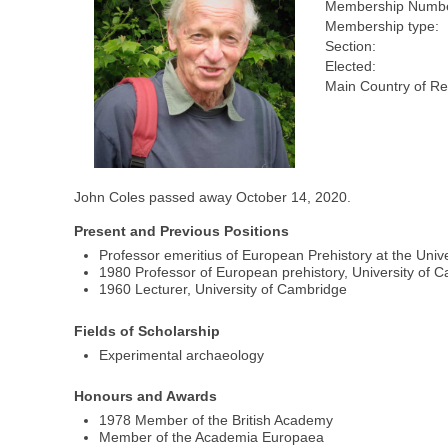
Membership Numbe
Membership type:
Section:
Elected:
Main Country of Re
John Coles passed away October 14, 2020.
Present and Previous Positions
Professor emeritius of European Prehistory at the Univ
1980 Professor of European prehistory, University of 
1960 Lecturer, University of Cambridge
Fields of Scholarship
Experimental archaeology
Honours and Awards
1978 Member of the British Academy
Member of the Academia Europaea