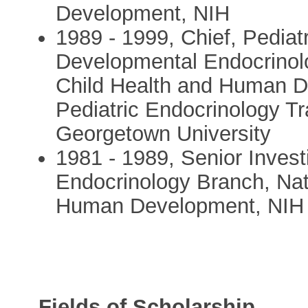
Development, NIH
1989 - 1999, Chief, Pediat
Developmental Endocrinolog
Child Health and Human De
Pediatric Endocrinology T
Georgetown University
1981 - 1989, Senior Invest
Endocrinology Branch, Nati
Human Development, NIH
Fields of Scholarship