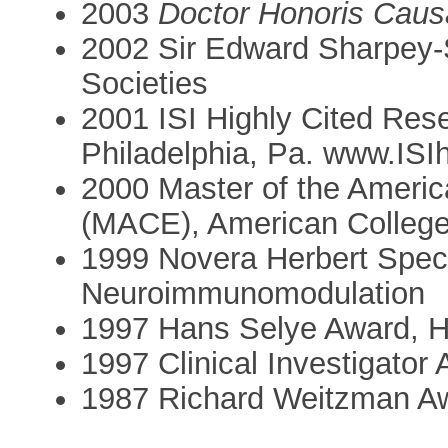
2003
Doctor Honoris Caus
2002 Sir Edward Sharpey-S
Societies
2001 ISI Highly Cited Resea
Philadelphia, Pa. www.ISI
2000 Master of the Americ
(MACE), American College
1999 Novera Herbert Specto
Neuroimmunomodulation
1997 Hans Selye Award, H
1997 Clinical Investigator
1987 Richard Weitzman Aw