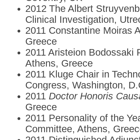
2012 The Albert Struyvenb
Clinical Investigation, Utr
2011 Constantine Moiras 
Greece
2011 Aristeion Bodossaki 
Athens, Greece
2011 Kluge Chair in Techno
Congress, Washington, D
2011
Doctor Honoris Caus
Greece
2011 Personality of the Y
Committee, Athens, Greec
2011 Distinguished Adjunc