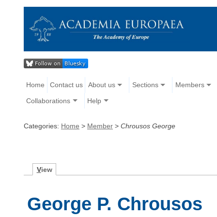
Home
Contact us
About us
Sections
Members
Collaborations
Help
Categories:
Home
>
Member
>
Chrousos George
V
iew
George P. Chrousos