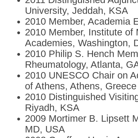
University, Jeddah, KSA
2010 Member, Academia E
2010 Member, Institute of 
Academies, Washington, 
2010 Philip S. Hench Memo
Rheumatology, Atlanta, G
2010 UNESCO Chair on Ado
of Athens, Athens, Greece
2010 Distinguished Visitin
Riyadh, KSA
2009 Mortimer B. Lipsett 
MD, USA