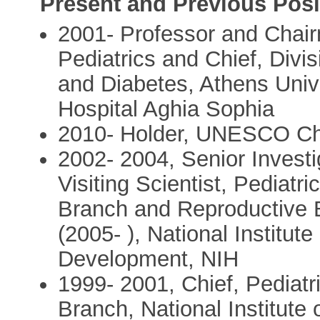
Present and Previous Posi
2001- Professor and Chair
Pediatrics and Chief, Divi
and Diabetes, Athens Unive
Hospital Aghia Sophia
2010- Holder, UNESCO Cha
2002- 2004, Senior Investi
Visiting Scientist, Pediat
Branch and Reproductive 
(2005- ), National Institu
Development, NIH
1999- 2001, Chief, Pediat
Branch, National Institute