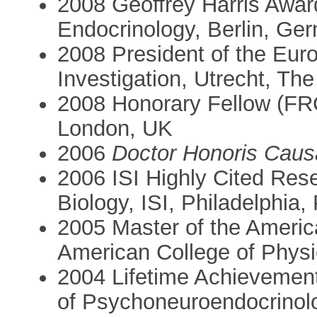
2008 Geoffrey Harris Awar
Endocrinology, Berlin, Ge
2008 President of the Euro
Investigation, Utrecht, Th
2008 Honorary Fellow (FRC
London, UK
2006
Doctor Honoris Caus
2006 ISI Highly Cited Res
Biology, ISI, Philadelphia
2005 Master of the Americ
American College of Physi
2004 Lifetime Achievement
of Psychoneuroendocrinol