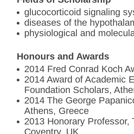
glucocorticoid signaling sy
diseases of the hypothalam
physiological and molecul
Honours and Awards
2014 Fred Conrad Koch Aw
2014 Award of Academic E
Foundation Scholars, Ath
2014 The George Papanicol
Athens, Greece
2013 Honorary Professor, 
Coventry, UK