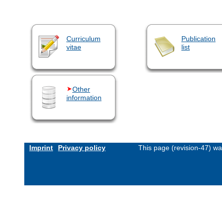
Curriculum
Publication
vitae
list
Other
information
Imprint
Privacy policy
This page (revision-47) w