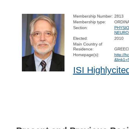
Membership Number:
2813
Membership type:
ORDIN
Section:
PHYSI
NEURO
Elected:
2010
Main Country of
Residence:
GREEC
Homepage(s):
http://h
&link1
ISI Highlycite