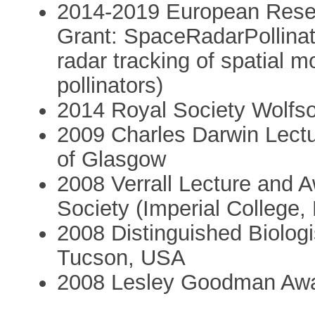
2014-2019 European Rese
Grant: SpaceRadarPollina
radar tracking of spatial 
pollinators)
2014 Royal Society Wolfs
2009 Charles Darwin Lectur
of Glasgow
2008 Verrall Lecture and 
Society (Imperial College,
2008 Distinguished Biologis
Tucson, USA
2008 Lesley Goodman Awar