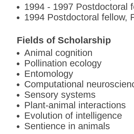
1994 - 1997 Postdoctoral 
1994 Postdoctoral fellow, 
Fields of Scholarship
Animal cognition
Pollination ecology
Entomology
Computational neuroscien
Sensory systems
Plant-animal interactions
Evolution of intelligence
Sentience in animals