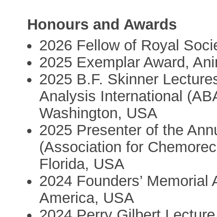
Honours and Awards
2026 Fellow of Royal Soci
2025 Exemplar Award, Ani
2025 B.F. Skinner Lectures
Analysis International (AB
Washington, USA
2025 Presenter of the An
(Association for Chemorec
Florida, USA
2024 Founders’ Memorial A
America, USA
2024 Perry Gilbert Lecture 