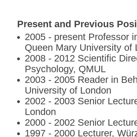
Present and Previous Posi
2005 - present Professor 
Queen Mary University of
2008 - 2012 Scientific Dir
Psychology, QMUL
2003 - 2005 Reader in Be
University of London
2002 - 2003 Senior Lectur
London
2000 - 2002 Senior Lectur
1997 - 2000 Lecturer, Wür