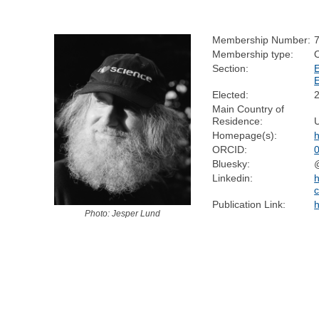
Membership Number:
Membership type:
Section:
Elected:
Main Country of
Residence:
Homepage(s):
h
ORCID:
Bluesky:
@
Linkedin:
h
c
Publication Link:
h
Photo: Jesper Lund