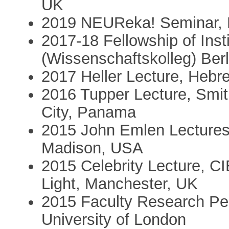
UK
2019 NEUReka! Seminar, K
2017-18 Fellowship of Inst
(Wissenschaftskolleg) Berl
2017 Heller Lecture, Hebre
2016 Tupper Lecture, Smit
City, Panama
2015 John Emlen Lecturesh
Madison, USA
2015 Celebrity Lecture, CI
Light, Manchester, UK
2015 Faculty Research P
University of London