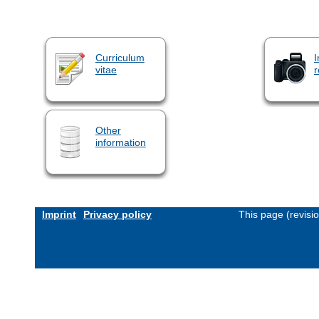
Curriculum
I
vitae
r
Other
information
Imprint
Privacy policy
This page (revisi