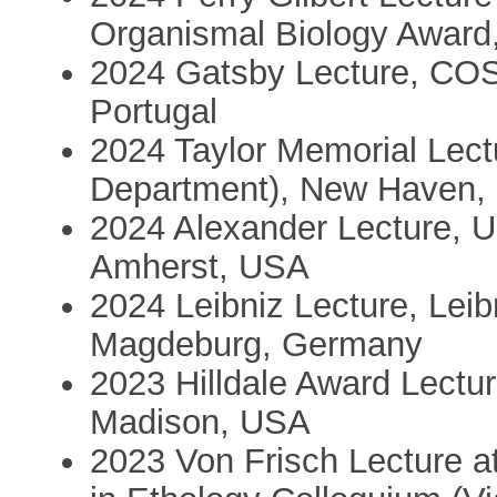
Organismal Biology Award,
2024 Gatsby Lecture, CO
Portugal
2024 Taylor Memorial Lect
Department), New Haven,
2024 Alexander Lecture, U
Amherst, USA
2024 Leibniz Lecture, Leibn
Magdeburg, Germany
2023 Hilldale Award Lectur
Madison, USA
2023 Von Frisch Lecture at