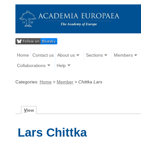
Home
Contact us
About us
Sections
Members
Collaborations
Help
Categories:
Home
>
Member
>
Chittka Lars
V
iew
Lars Chittka