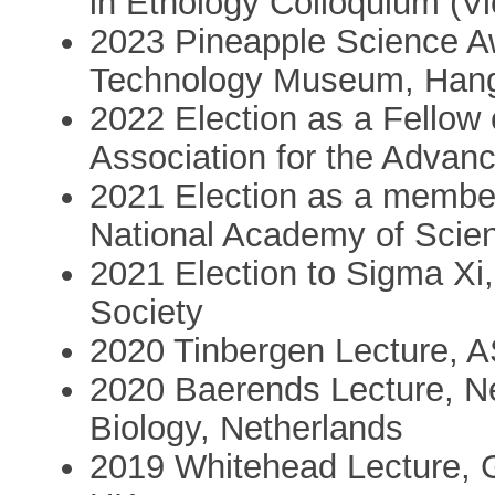
in Ethology Colloquium (Vi
2023 Pineapple Science A
Technology Museum, Hang
2022 Election as a Fellow
Association for the Advan
2021 Election as a member
National Academy of Scie
2021 Election to Sigma Xi,
Society
2020 Tinbergen Lecture, 
2020 Baerends Lecture, Ne
Biology, Netherlands
2019 Whitehead Lecture, G