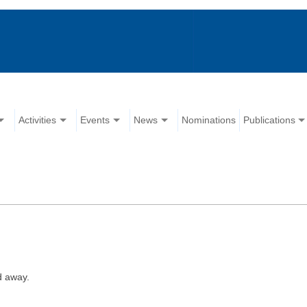
Activities
Events
News
Nominations
Publications
d away.