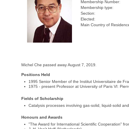
Membership Number:
Membership type:
Section:
Elected:
Main Country of Residenc
Michel Che passed away August 7, 2019.
Positions Held
1995 Senior Member of the Institut Universitaire de Fr
1975 - present Professor at University of Paris VI: Pier
Fields of Scholarship
Catalysis processes involving gas-solid, liquid-solid and
Honours and Awards
"The Award for International Scientific Cooperation" 