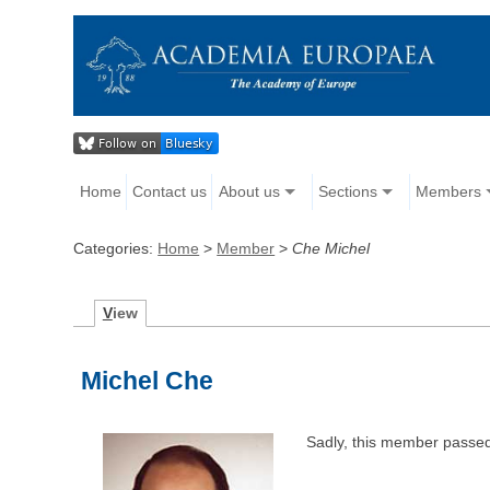
Home
Contact us
About us
Sections
Members
Categories:
Home
>
Member
>
Che Michel
V
iew
Michel Che
Sadly, this member passe