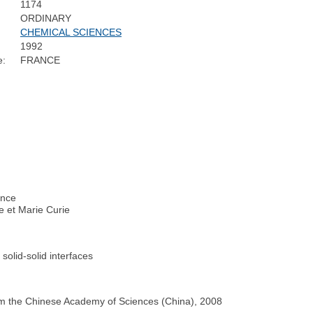
1174
ORDINARY
CHEMICAL SCIENCES
1992
e:
FRANCE
ance
re et Marie Curie
 solid-solid interfaces
from the Chinese Academy of Sciences (China), 2008