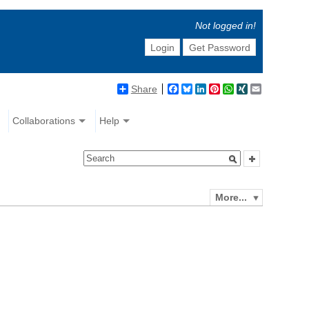
Not logged in!
Login
Get Password
Share
Facebook
Bluesky
LinkedIn
Pinterest
WhatsApp
XING
Email
Collaborations
Help
More...