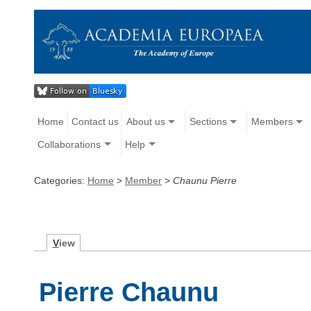
Home
Contact us
About us
Sections
Members
Collaborations
Help
Categories:
Home
>
Member
>
Chaunu Pierre
V
iew
Pierre Chaunu