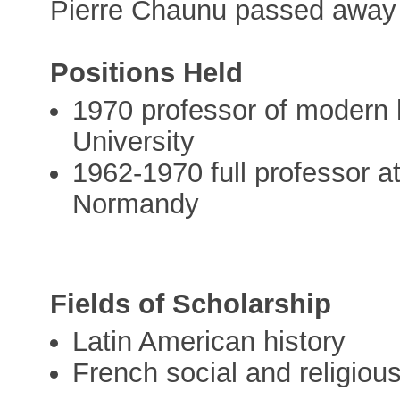
Pierre Chaunu passed away 
Positions Held
1970 professor of modern 
University
1962-1970 full professor a
Normandy
Fields of Scholarship
Latin American history
French social and religiou