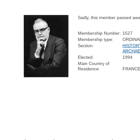
Sadly, this member passed awa
Membership Number:
1527
Membership type:
ORDINA
Section:
HISTOR
ARCHA
Elected:
1994
Main Country of
Residence:
FRANC