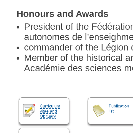
Honours and Awards
President of the Fédératio
autonomes de l’enseighmen
commander of the Légion 
Member of the historical a
Académie des sciences mor
Curriculum
Publication
vitae and
list
Obituary