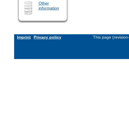
Other
information
Imprint
Privacy policy
This page (revisio