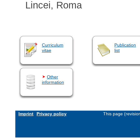
Lincei, Roma
Curriculum
Publication
vitae
list
Other
information
Imprint
Privacy policy
This page (revisi