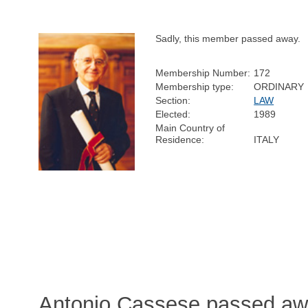
Sadly, this member passed away.
Membership Number:
172
Membership type:
ORDINARY
Section:
LAW
Elected:
1989
Main Country of
Residence:
ITALY
Antonio Cassese passed awa