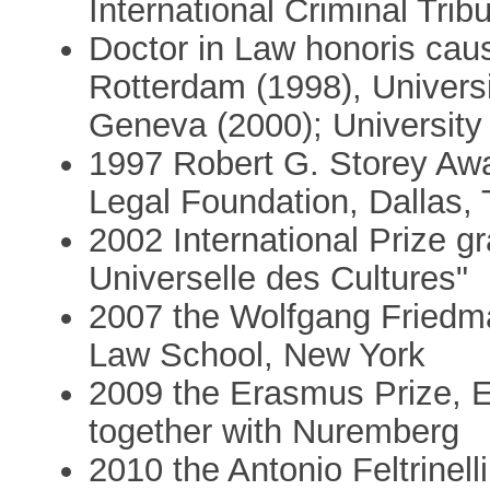
International Criminal Trib
Doctor in Law honoris cau
Rotterdam (1998), Universit
Geneva (2000); University
1997 Robert G. Storey Awa
Legal Foundation, Dallas,
2002 International Prize 
Universelle des Cultures"
2007 the Wolfgang Friedm
Law School, New York
2009 the Erasmus Prize, 
together with Nuremberg
2010 the Antonio Feltrinell