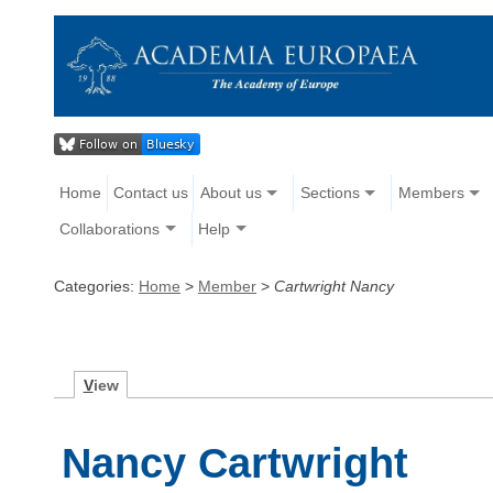
Home
Contact us
About us
Sections
Members
Collaborations
Help
Categories:
Home
>
Member
>
Cartwright Nancy
V
iew
Nancy Cartwright