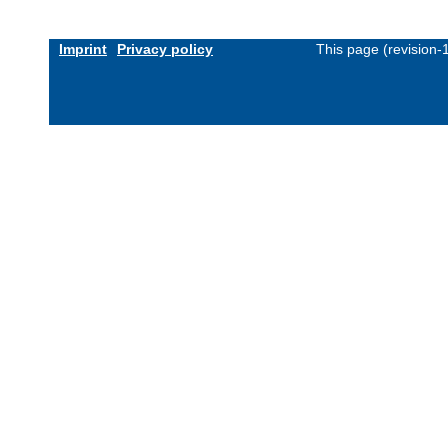
Imprint
Privacy policy
This page (revision