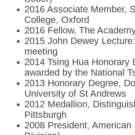
2016 Associate Member,
College, Oxford
2016 Fellow, The Academy
2015 John Dewey Lecture: 
meeting
2014 Tsing Hua Honorary D
awarded by the National T
2013 Honorary Degree, Doc
University of St Andrews
2012 Medallion, Distinguis
Pittsburgh
2008 President, American P