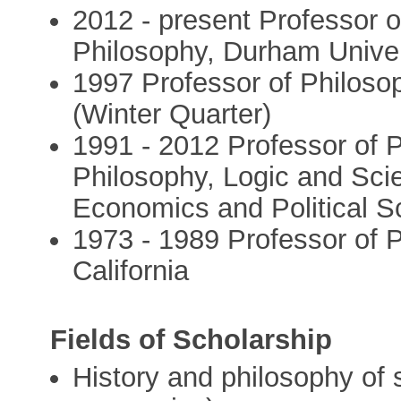
2012 - present Professor 
Philosophy, Durham Univer
1997 Professor of Philosop
(Winter Quarter)
1991 - 2012 Professor of 
Philosophy, Logic and Sci
Economics and Political S
1973 - 1989 Professor of P
California
Fields of Scholarship
History and philosophy of 