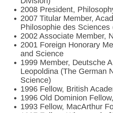
Division)
2008 President, Philosoph
2007 Titular Member, Acad
Philosophie des Sciences (
2002 Associate Member, Nu
2001 Foreign Honorary Me
and Science
1999 Member, Deutsche Ak
Leopoldina (The German N
Science)
1996 Fellow, British Acad
1996 Old Dominion Fellow,
1993 Fellow, MacArthur F