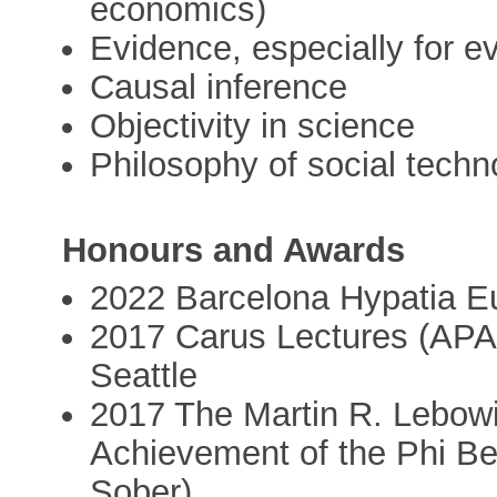
economics)
Evidence, especially for e
Causal inference
Objectivity in science
Philosophy of social techn
Honours and Awards
2022 Barcelona Hypatia E
2017 Carus Lectures (APA 
Seattle
2017 The Martin R. Lebowit
Achievement of the Phi Bet
Sober)