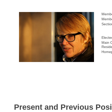
Membe
Membe
Sectio
Electe
Main C
Resid
Homep
Present and Previous Posi