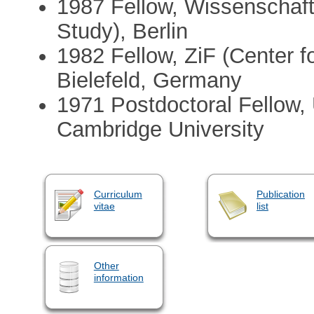
1987 Fellow, Wissenschafts
Study), Berlin
1982 Fellow, ZiF (Center fo
Bielefeld, Germany
1971 Postdoctoral Fellow,
Cambridge University
Curriculum
Publication
vitae
list
Other
information