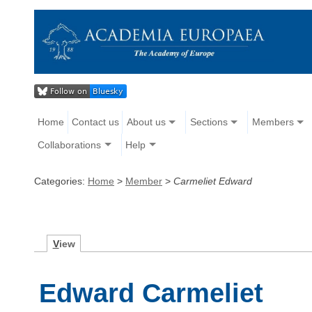
Home
Contact us
About us
Sections
Members
Collaborations
Help
Categories:
Home
>
Member
>
Carmeliet Edward
V
iew
Edward Carmeliet