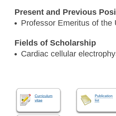
Present and Previous Posi
Professor Emeritus of the 
Fields of Scholarship
Cardiac cellular electroph
Curriculum
Publication
vitae
list