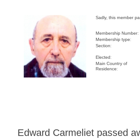
Sadly, this member p
Membership Number:
Membership type:
Section:
Elected:
Main Country of
Residence:
Edward Carmeliet passed aw