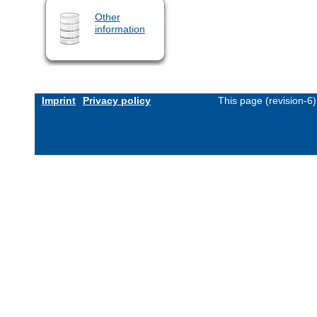
Other
information
Imprint
Privacy policy
This page (revision-6