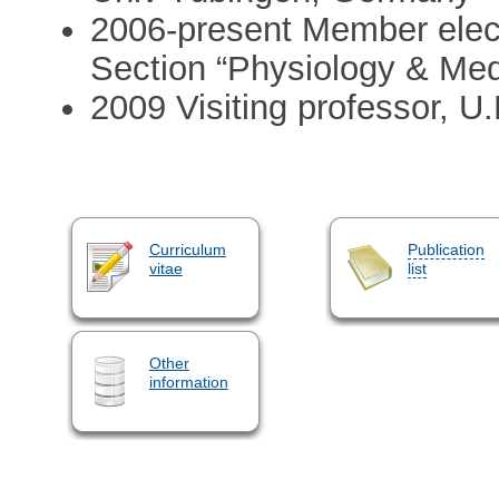
2006-present Member elec
Section “Physiology & Med
2009 Visiting professor, 
Curriculum
Publication
vitae
list
Other
information