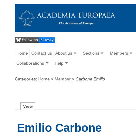
Home
Contact us
About us
Sections
Members
Collaborations
Help
Categories:
Home
>
Member
>
Carbone Emilio
V
iew
Emilio Carbone