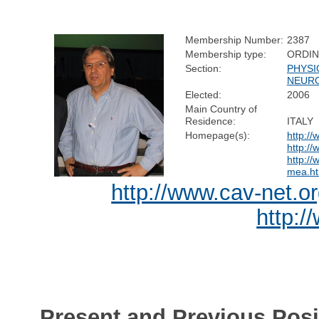
Membership Number:
2387
Membership type:
ORDI
Section:
PHYSI
NEUR
Elected:
2006
Main Country of
Residence:
ITALY
Homepage(s):
http://
http://
http://
mea.ht
http://www.cav-net.o
http:/
Present and Previous Posi