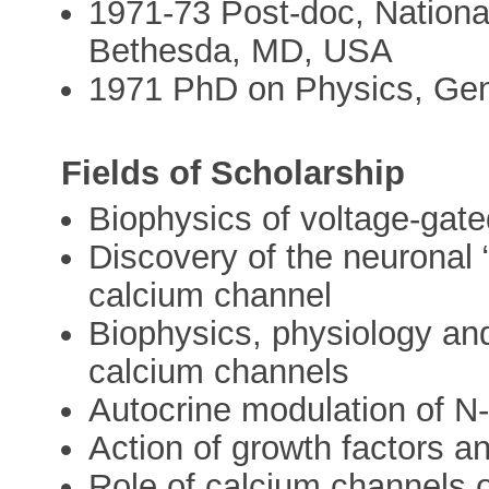
1971-73 Post-doc, National
Bethesda, MD, USA
1971 PhD on Physics, Geno
Fields of Scholarship
Biophysics of voltage-gat
Discovery of the neuronal 
calcium channel
Biophysics, physiology an
calcium channels
Autocrine modulation of N
Action of growth factors 
Role of calcium channels o