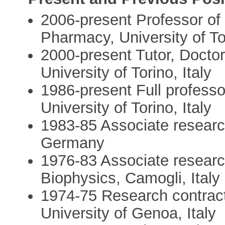
2006-present Professor of 
Pharmacy, University of Tor
2000-present Tutor, Docto
University of Torino, Italy
1986-present Full professo
University of Torino, Italy
1983-85 Associate research
Germany
1976-83 Associate research
Biophysics, Camogli, Italy
1974-75 Research contract
University of Genoa, Italy