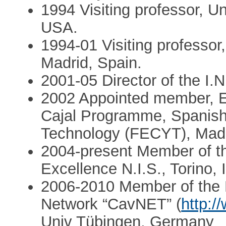
1994 Visiting professor, U
USA.
1994-01 Visiting professo
Madrid, Spain.
2001-05 Director of the I.N
2002 Appointed member, E
Cajal Programme, Spanish
Technology (FECYT), Madr
2004-present Member of the
Excellence N.I.S., Torino, I
2006-2010 Member of the 
Network “CavNET” (
http:/
Univ Tübingen, Germany