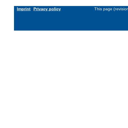
Imprint
Privacy policy
This page (revisi