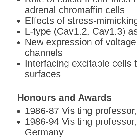
adrenal chromaffin cells
Effects of stress-mimicking
L-type (Cav1.2, Cav1.3) 
New expression of voltag
channels
Interfacing excitable cells
surfaces
Honours and Awards
1986-87 Visiting professo
1986-94 Visiting professor,
Germany.