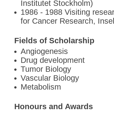
Institutet Stockholm)
1986 - 1988 Visiting resear
for Cancer Research, Insel
Fields of Scholarship
Angiogenesis
Drug development
Tumor Biology
Vascular Biology
Metabolism
Honours and Awards