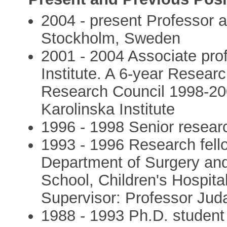
2004 - present Professor a
Stockholm, Sweden
2001 - 2004 Associate prof
Institute. A 6-year Resear
Research Council 1998-200
Karolinska Institute
1996 - 1998 Senior researc
1993 - 1996 Research fello
Department of Surgery and
School, Children's Hospit
Supervisor: Professor Ju
1988 - 1993 Ph.D. student 