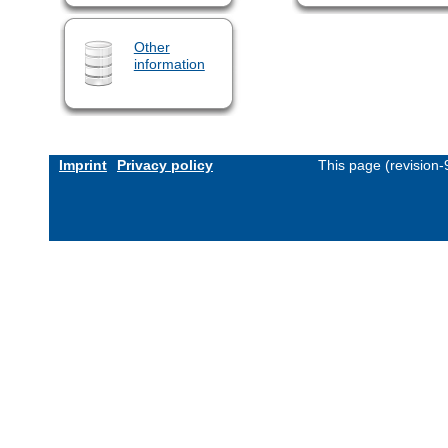
Other
information
Imprint
Privacy policy
This page (revision