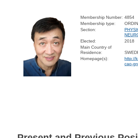
Membership Number:
4854
Membership type:
ORDI
Section:
PHYSI
NEUR
Elected:
2018
Main Country of
Residence:
SWED
Homepage(s):
http://
cao-gr
Present and Previous Posi