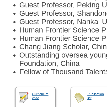
Guest Professor, Peking Un
Guest Professor, Shandong
Guest Professor, Nankai U
Human Frontier Science P
Human Frontier Science P
Chang Jiang Scholar, Chin
Outstanding oversea young
Foundation, China
Fellow of Thousand Talent
Curriculum
Publication
vitae
list