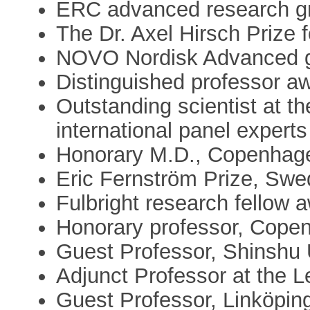
ERC advanced research g
The Dr. Axel Hirsch Prize 
NOVO Nordisk Advanced g
Distinguished professor aw
Outstanding scientist at t
international panel experts
Honorary M.D., Copenhage
Eric Fernström Prize, Sw
Fulbright research fellow 
Honorary professor, Cope
Guest Professor, Shinshu 
Adjunct Professor at the L
Guest Professor, Linköpin