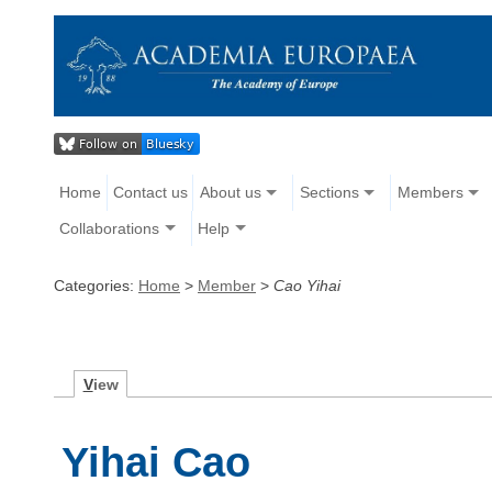
Home
Contact us
About us
Sections
Members
Collaborations
Help
Categories:
Home
>
Member
>
Cao Yihai
V
iew
Yihai Cao