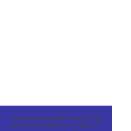
This website uses cookies to ensure you get
the best browsing experience. By using our