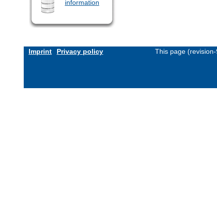
information
Imprint
Privacy policy
This page (revision