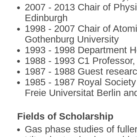
2007 - 2013 Chair of Physi
Edinburgh
1998 - 2007 Chair of Atom
Gothenburg University
1993 - 1998 Department He
1988 - 1993 C1 Professor, 
1987 - 1988 Guest research
1985 - 1987 Royal Society
Freie Universitat Berlin an
Fields of Scholarship
Gas phase studies of fulle