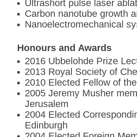
Ultrashort pulse laser abla
Carbon nanotube growth a
Nanoelectromechanical s
Honours and Awards
2016 Ubbelohde Prize Lect
2013 Royal Society of Che
2010 Elected Fellow of the
2005 Jeremy Musher memor
Jerusalem
2004 Elected Correspondin
Edinburgh
2004 Elected Foreign Mem