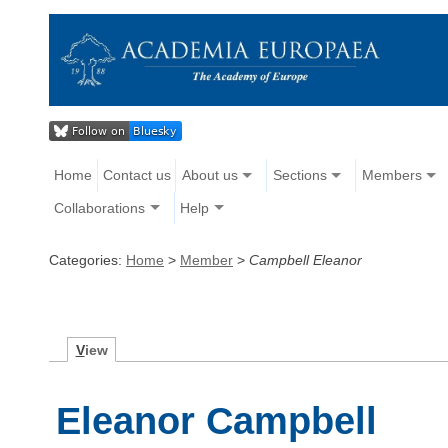
Home
Contact us
About us
Sections
Members
Collaborations
Help
Categories:
Home
>
Member
>
Campbell Eleanor
V
iew
Eleanor Campbell