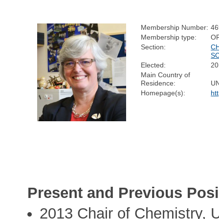
Membership Number:
46
Membership type:
O
Section:
C
S
Elected:
20
Main Country of
Residence:
U
Homepage(s):
ht
Present and Previous Posi
2013 Chair of Chemistry, U