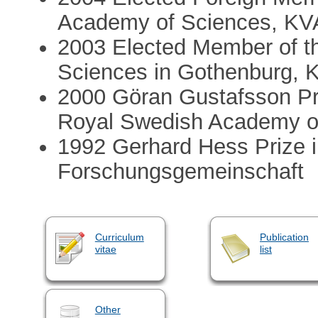
Academy of Sciences, KVA
2003 Elected Member of th
Sciences in Gothenburg, 
2000 Göran Gustafsson Pri
Royal Swedish Academy o
1992 Gerhard Hess Prize 
Forschungsgemeinschaft
Curriculum
Publication
vitae
list
Other