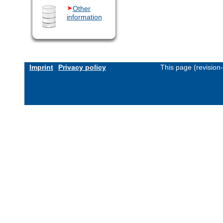
Other
information
Imprint
Privacy policy
This page (revision