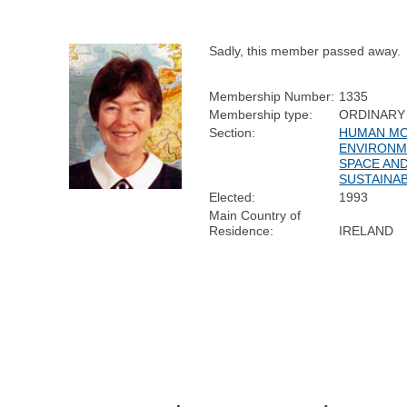
Sadly, this member passed away.
Membership Number:
1335
Membership type:
ORDINARY
Section:
HUMAN MOB
ENVIRONM
SPACE AN
SUSTAINAB
Elected:
1993
Main Country of
Residence:
IRELAND