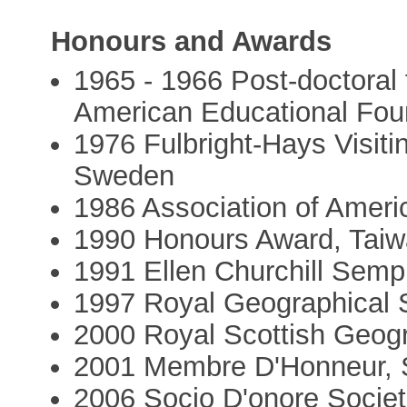
Honours and Awards
1965 - 1966 Post-doctoral 
American Educational Fou
1976 Fulbright-Hays Visiti
Sweden
1986 Association of Amer
1990 Honours Award, Taiw
1991 Ellen Churchill Semp
1997 Royal Geographical 
2000 Royal Scottish Geogr
2001 Membre D'Honneur, 
2006 Socio D'onore Societá