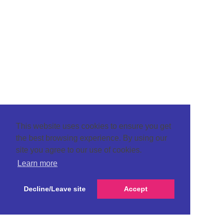
This website uses cookies to ensure you get
the best browsing experience. By using our
site you agree to our use of cookies.
Learn more
Decline/Leave site
Accept