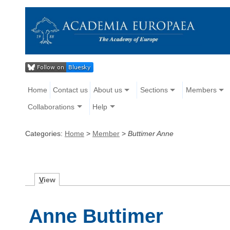
Home
Contact us
About us
Sections
Members
Collaborations
Help
Categories:
Home
>
Member
>
Buttimer Anne
V
iew
Anne Buttimer