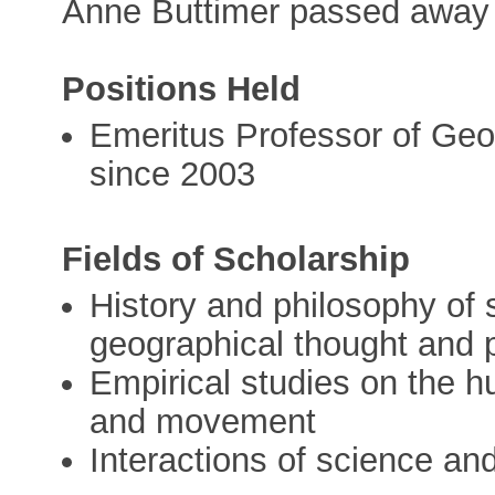
Anne Buttimer passed away 
Positions Held
Emeritus Professor of Geo
since 2003
Fields of Scholarship
History and philosophy of 
geographical thought and 
Empirical studies on the 
and movement
Interactions of science and