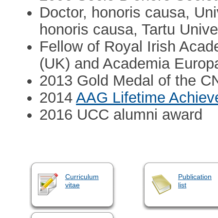
Doctor, honoris causa, Uni
honoris causa, Tartu Unive
Fellow of Royal Irish Aca
(UK) and Academia Europ
2013 Gold Medal of the 
2014
AAG Lifetime Achie
2016 UCC alumni award
Curriculum
Publication
vitae
list