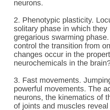
neurons.
2. Phenotypic plasticity. Loc
solitary phase in which they
gregarious swarming phase
control the transition from 
changes occur in the propert
neurochemicals in the brain
3. Fast movements. Jumping 
powerful movements. The acti
neurons, the kinematics of
of joints and muscles revea