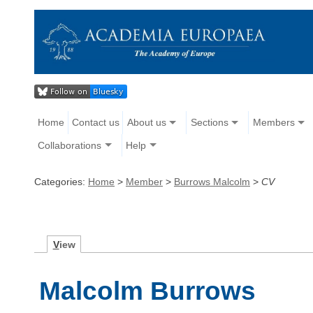
Home
Contact us
About us
Sections
Members
Collaborations
Help
Categories:
Home
>
Member
>
Burrows Malcolm
>
CV
V
iew
Malcolm Burrows