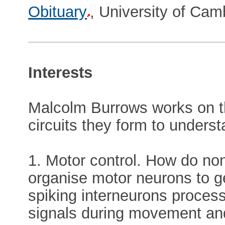
Obituary
, University of Cam
Interests
Malcolm Burrows works on th
circuits they form to unders
1. Motor control. How do non
organise motor neurons to 
spiking interneurons process
signals during movement and