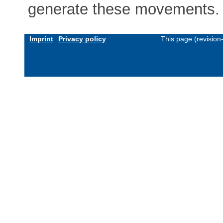
generate these movements.
Imprint
Privacy policy
This page (revisio